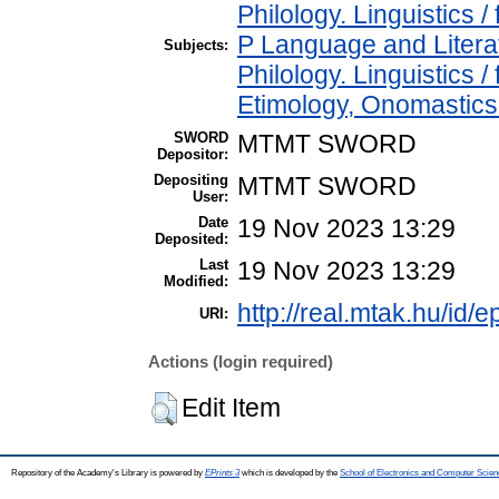
Philology. Linguistics / 
P Language and Literat
Subjects:
Philology. Linguistics 
Etimology, Onomastics 
SWORD
MTMT SWORD
Depositor:
Depositing
MTMT SWORD
User:
Date
19 Nov 2023 13:29
Deposited:
Last
19 Nov 2023 13:29
Modified:
http://real.mtak.hu/id/
URI:
Actions (login required)
Edit Item
Repository of the Academy's Library is powered by
EPrints 3
which is developed by the
School of Electronics and Computer Scien