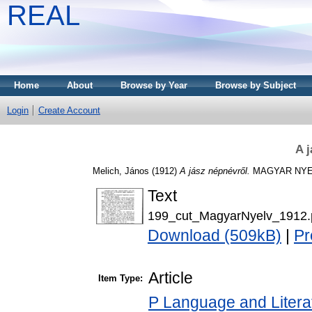
REAL
Home
About
Browse by Year
Browse by Subject
Login
Create Account
A 
Melich, János
(1912)
A jász népnévről.
MAGYAR NYELV,
Text
199_cut_MagyarNyelv_1912.
Download (509kB)
|
Pr
Article
Item Type:
P Language and Literat