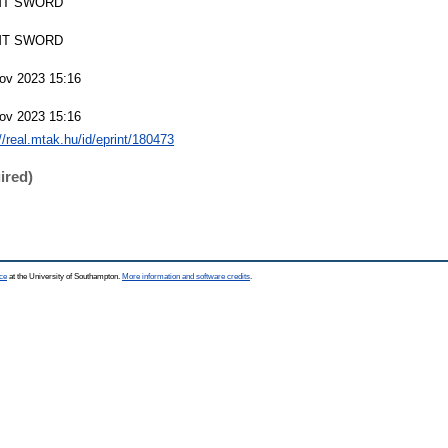
T SWORD
T SWORD
ov 2023 15:16
ov 2023 15:16
://real.mtak.hu/id/eprint/180473
ired)
ce
at the University of Southampton.
More information and software credits
.