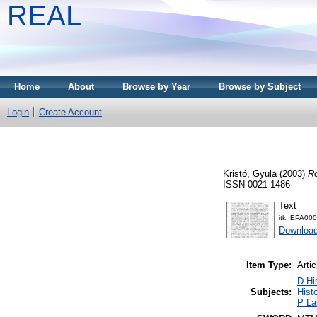
REAL
Home
About
Browse by Year
Browse by Subject
Login
Create Account
Kristó, Gyula
(2003)
Ro
ISSN 0021-1486
Text
itk_EPA00
Download
Item Type:
Artic
D Hi
Subjects:
Histo
P La