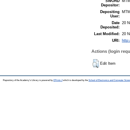
SWORD
MTM
Depositor:
Depositing
MTM
User:
Date
20 N
Deposited:
Last Modified:
20 N
URI:
http
Actions (login requ
Edit Item
Repository of the Academy's Library is powered by
EPrints 3
which is developed by the
School of Electronics and Computer Scien