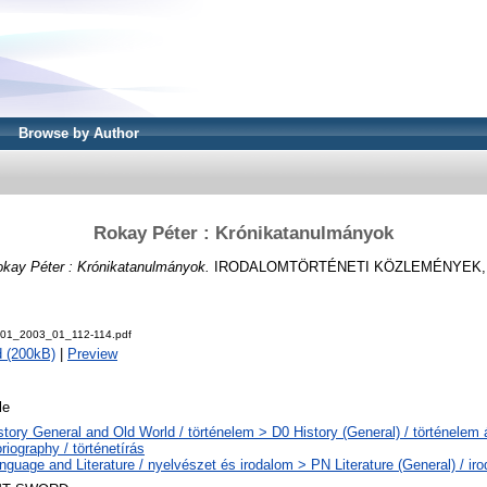
Browse by Author
Rokay Péter : Krónikatanulmányok
kay Péter : Krónikatanulmányok.
IRODALOMTÖRTÉNETI KÖZLEMÉNYEK, 107 
001_2003_01_112-114.pdf
 (200kB)
|
Preview
le
story General and Old World / történelem > D0 History (General) / történelem
riography / történetírás
nguage and Literature / nyelvészet és irodalom > PN Literature (General) / ir