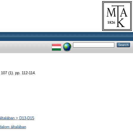
(1). pp. 112-114.
 általában > D13-D15
odalom általában