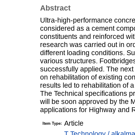
Abstract
Ultra-high-performance concre
considered as a cement compos
constituents and reinforced wit
research was carried out in or
different loading conditions. Su
various structures. Footbridg
successfully applied. The nex
on rehabilitation of existing c
results led to rehabilitation o
The Technical specifications 
will be soon approved by the M
applications for Highway and 
Article
Item Type:
T Technology / alkalm