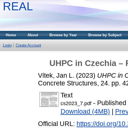
REAL
Home
About
Browse by Year
Browse by Subject
Login
Create Account
UHPC in Czechia – 
Vítek, Jan L.
(2023)
UHPC in C
Concrete Structures, 24. pp. 
Text
- Published
cs2023_7.pdf
Download (4MB)
|
Pre
Official URL:
https://doi.org/1