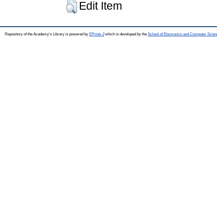
Edit Item
Repository of the Academy's Library is powered by
EPrints 3
which is developed by the
School of Electronics and Computer Scien