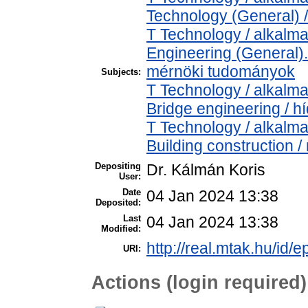
Technology (General) 
T Technology / alkalm
Engineering (General). 
mérnöki tudományok
Subjects:
T Technology / alkalm
Bridge engineering / h
T Technology / alkalm
Building construction 
Depositing
Dr. Kálmán Koris
User:
Date
04 Jan 2024 13:38
Deposited:
Last
04 Jan 2024 13:38
Modified:
http://real.mtak.hu/id/
URI:
Actions (login required)