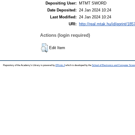
Depositing User:
MTMT SWORD
Date Deposited:
24 Jan 2024 10:24
Last Modified:
24 Jan 2024 10:24
URI:
http://real.mtak.hu/id/eprint/185
Actions (login required)
Edit Item
Repository of the Academy's Library is powered by
EPrints 3
which is developed by the
School of Electronics and Computer Scien