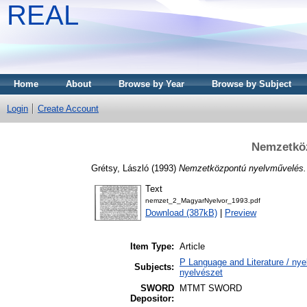
REAL
Home
About
Browse by Year
Browse by Subject
Login
Create Account
Nemzetkö
Grétsy, László
(1993)
Nemzetközpontú nyelvművelés.
Text
nemzet_2_MagyarNyelvor_1993.pdf
Download (387kB)
|
Preview
Item Type:
Article
P Language and Literature / nyel
Subjects:
nyelvészet
SWORD
MTMT SWORD
Depositor: