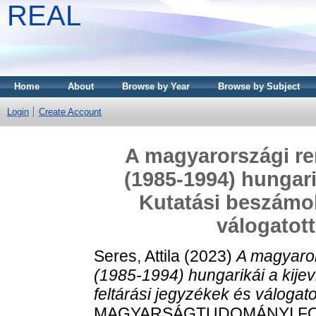
REAL
Home
About
Browse by Year
Browse by Subject
Login
Create Account
A magyarországi re
(1985-1994) hungarik
Kutatási beszámol
válogato
Seres, Attila
(2023)
A magyaror
(1985-1994) hungarikái a kijev
feltárási jegyzékek és váloga
MAGYARSÁGTUDOMÁNYI FOR