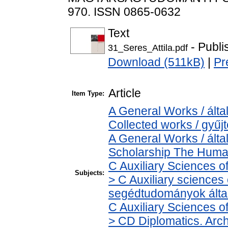
970. ISSN 0865-0632
Text
- Publi
31_Seres_Attila.pdf
Download (511kB)
|
Pr
Article
Item Type:
A General Works / álta
Collected works / gyű
A General Works / álta
Scholarship The Human
C Auxiliary Sciences o
Subjects:
> C Auxiliary sciences o
segédtudományok álta
C Auxiliary Sciences o
> CD Diplomatics. Archi