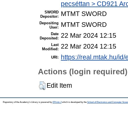
pecséttan > CD921 Arch
SWORD
MTMT SWORD
Depositor:
Depositing
MTMT SWORD
User:
Date
22 Mar 2024 12:15
Deposited:
Last
22 Mar 2024 12:15
Modified:
https://real.mtak.hu/id
URI:
Actions (login required)
Edit Item
Repository of the Academy's Library is powered by
EPrints 3
which is developed by the
School of Electronics and Computer Scien