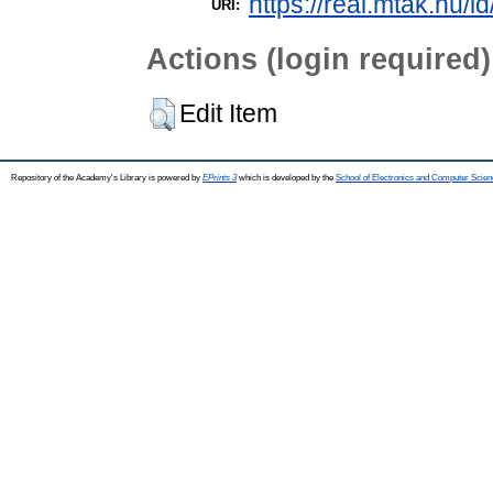
https://real.mtak.hu/i
URI:
Actions (login required)
Edit Item
Repository of the Academy's Library is powered by
EPrints 3
which is developed by the
School of Electronics and Computer Scien