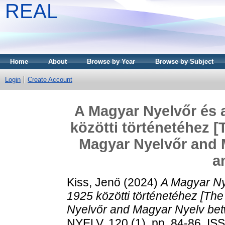
REAL
Home
About
Browse by Year
Browse by Subject
Login
Create Account
A Magyar Nyelvőr és 
közötti történetéhez [
Magyar Nyelvőr and 
a
Kiss, Jenő
(2024)
A Magyar Ny
1925 közötti történetéhez [The
Nyelvőr and Magyar Nyelv be
NYELV, 120 (1). pp. 84-86. I