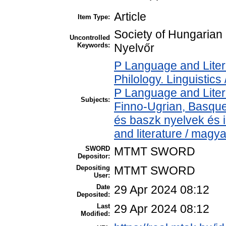
Article
Item Type:
Society of Hungarian
Uncontrolled
Keywords:
Nyelvőr
P Language and Liter
Philology. Linguistics 
P Language and Liter
Subjects:
Finno-Ugrian, Basque 
és baszk nyelvek és
and literature / magy
SWORD
MTMT SWORD
Depositor:
Depositing
MTMT SWORD
User:
Date
29 Apr 2024 08:12
Deposited:
Last
29 Apr 2024 08:12
Modified: