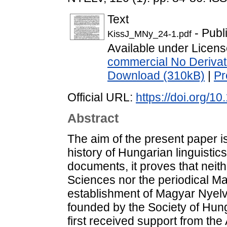
Text
- Publ
KissJ_MNy_24-1.pdf
Available under Licen
commercial No Derivat
Download (310kB)
|
Pr
Official URL:
https://doi.org/
Abstract
The aim of the present paper is
history of Hungarian linguistic
documents, it proves that nei
Sciences nor the periodical Ma
establishment of Magyar Nyelv i
founded by the Society of Hunga
first received support from th