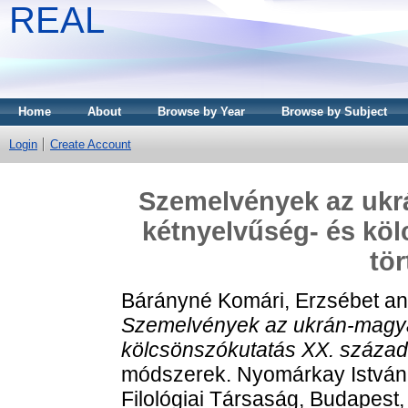
REAL
Home
About
Browse by Year
Browse by Subject
Login
Create Account
Szemelvények az ukr
kétnyelvűség- és köl
tör
Bárányné Komári, Erzsébet
a
Szemelvények az ukrán-magya
kölcsönszókutatás XX. századi
módszerek. Nyomárkay István
Filológiai Társaság, Budapes