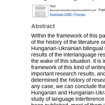
Text
- Publ
BaranyErzsebetGazdagVilmosmft2023.pdf
Download (1MB)
|
Preview
Abstract
Within the framework of this pap
of the history of the literatur
Hungarian-Ukrainian bilingual 
results of the interlanguage r
the wake of this situation. It i
framework of this kind of writi
important research results, and
determined the history of resear
any case, we can conclude that 
Hungarian and Hungarian-Ukra
study of language interferen