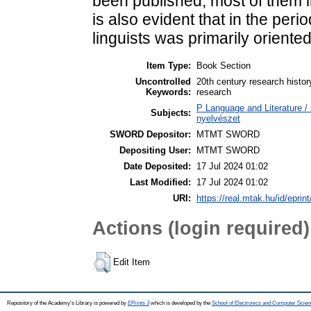
been published, most of them in
is also evident that in the peri
linguists was primarily oriente
Item Type:
Book Section
Uncontrolled
20th century research histor
Keywords:
research
P Language and Literature / n
Subjects:
nyelvészet
SWORD Depositor:
MTMT SWORD
Depositing User:
MTMT SWORD
Date Deposited:
17 Jul 2024 01:02
Last Modified:
17 Jul 2024 01:02
URI:
https://real.mtak.hu/id/eprin
Actions (login required)
Edit Item
Repository of the Academy's Library is powered by
EPrints 3
which is developed by the
School of Electronics and Computer Scien