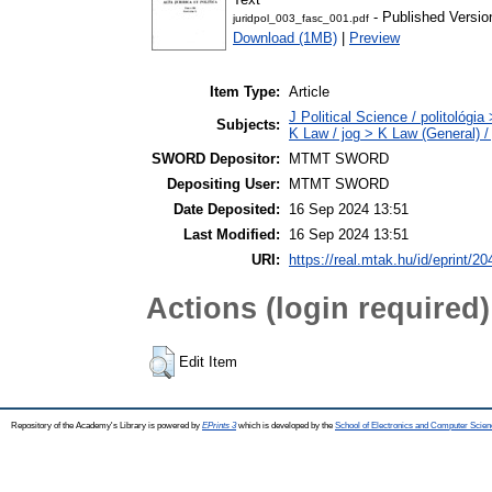
- Published Versio
juridpol_003_fasc_001.pdf
Download (1MB)
|
Preview
Item Type:
Article
J Political Science / politológia
Subjects:
K Law / jog > K Law (General) /
SWORD Depositor:
MTMT SWORD
Depositing User:
MTMT SWORD
Date Deposited:
16 Sep 2024 13:51
Last Modified:
16 Sep 2024 13:51
URI:
https://real.mtak.hu/id/eprint/2
Actions (login required)
Edit Item
Repository of the Academy's Library is powered by
EPrints 3
which is developed by the
School of Electronics and Computer Scien