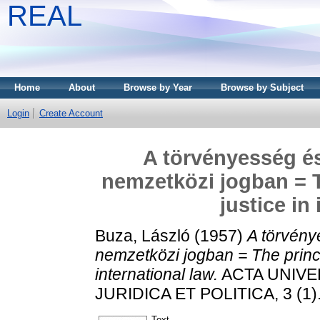
REAL
Home
About
Browse by Year
Browse by Subject
Login
Create Account
A törvényesség és
nemzetközi jogban = T
justice in
Buza, László
(1957)
A törvény
nemzetközi jogban = The princip
international law.
ACTA UNIVER
JURIDICA ET POLITICA, 3 (1).
Text