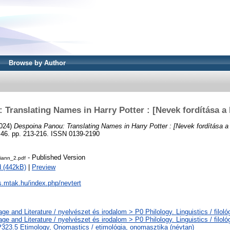
Browse by Author
Translating Names in Harry Potter : [Nevek fordítása a
024)
Despoina Panou: Translating Names in Harry Potter : [Nevek fordítása a 
6. pp. 213-216. ISSN 0139-2190
- Published Version
riann_2.pdf
 (442kB)
|
Preview
js.mtak.hu/index.php/nevtert
ge and Literature / nyelvészet és irodalom > P0 Philology. Linguistics / filoló
ge and Literature / nyelvészet és irodalom > P0 Philology. Linguistics / filoló
323.5 Etimology, Onomastics / etimológia, onomasztika (névtan)