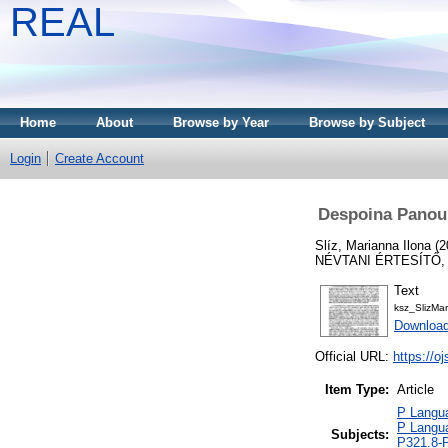
REAL
Home
About
Browse by Year
Browse by Subject
Login
Create Account
Despoina Panou: 
Slíz, Marianna Ilona
(2
NÉVTANI ÉRTESÍTŐ, 4
Text
ksz_SlizMa
Download
Official URL:
https://o
Item Type:
Article
P Langua
P Langua
Subjects:
P321.8-P