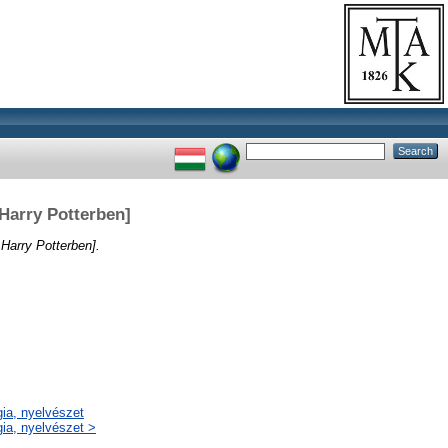
 Harry Potterben]
Harry Potterben].
gia, nyelvészet
gia, nyelvészet >