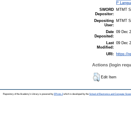
P Langua
SWORD
MTMT 
Depositor:
Depositing
MTMT 
User:
Date
09 Dec 
Deposited:
Last
09 Dec 
Modified:
URI:
https://r
Actions (login requ
Edit Item
Repository of the Academy's Library is powered by
EPrints 3
which is developed by the
School of Electronics and Computer Scien