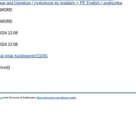
ge and Literature / nyelvészet és irodalom > PE English / anglisztika
SWORD
SWORD
2024 12:08
2024 12:08
eal.mtak.hu/id/eprint/211031
ired)
ce
at the University of Southampton.
More information and software credits
.