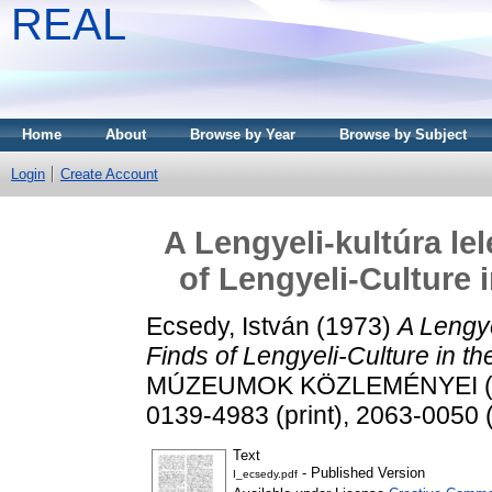
REAL
Home
About
Browse by Year
Browse by Subject
Login
Create Account
A Lengyeli-kultúra le
of Lengyeli-Culture 
Ecsedy, István
(1973)
A Lengye
Finds of Lengyeli-Culture in t
MÚZEUMOK KÖZLEMÉNYEI (197
0139-4983 (print), 2063-0050 (
Text
- Published Version
I_ecsedy.pdf