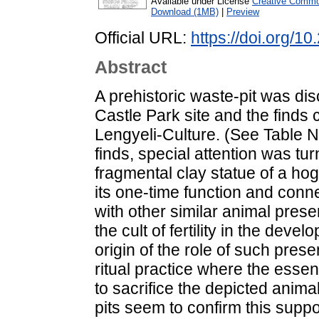
Available under License
Creative Common
Download (1MB)
|
Preview
Official URL:
https://doi.org/1
Abstract
A prehistoric waste-pit was d
Castle Park site and the finds 
Lengyeli-Culture. (See Table No.
finds, special attention was tu
fragmental clay statue of a h
its one-time function and conne
with other similar animal pres
the cult of fertility in the deve
origin of the role of such pre
ritual practice where the essen
to sacrifice the depicted animal
pits seem to confirm this suppo