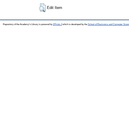
Edit Item
Repository of the Academy's Library is powered by
EPrints 3
which is developed by the
School of Electronics and Computer Scien