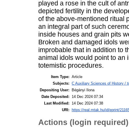
played a rose in the cult of 
depicted fertility in the devel
of the above-mentioned ritual 
an integral part of such ceremo
inside houses and grain pits wer
Broken and damaged idols were 
improbable that in addition to 
animal idols would point to an
totemistic procedures.
Item Type:
Article
Subjects:
C Auxiliary Sciences of History /
Depositing User:
Bégányi Ilona
Date Deposited:
14 Dec 2024 07:34
Last Modified:
14 Dec 2024 07:38
URI:
https://real.mtak.hu/id/eprint/2116
Actions (login required)