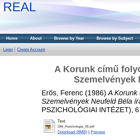
REAL
Home
About
Browse by Year
Browse by Subject
Login
Create Account
A Korunk című folyó
Szemelvények N
Erős, Ferenc
(1986)
A Korunk c
Szemelvények Neufeld Béla írá
PSZICHOLÓGIAI INTÉZET), 6 (
Text
299_Pszichologia_06.pdf
Download (8MB)
|
Preview