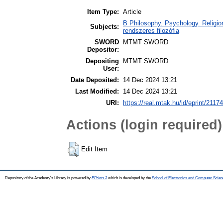
Item Type:
Article
B Philosophy. Psychology. Religion
Subjects:
rendszeres filozófia
SWORD
MTMT SWORD
Depositor:
Depositing
MTMT SWORD
User:
Date Deposited:
14 Dec 2024 13:21
Last Modified:
14 Dec 2024 13:21
URI:
https://real.mtak.hu/id/eprint/2117
Actions (login required)
Edit Item
Repository of the Academy's Library is powered by
EPrints 3
which is developed by the
School of Electronics and Computer Scien