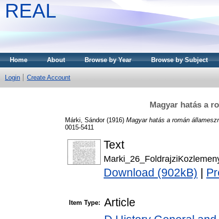
REAL
Home
About
Browse by Year
Browse by Subject
Login
Create Account
Magyar hatás a r
Márki, Sándor
(1916)
Magyar hatás a román állameszm
0015-5411
Text
Marki_26_FoldrajziKozlemen
Download (902kB)
|
Pr
Article
Item Type: