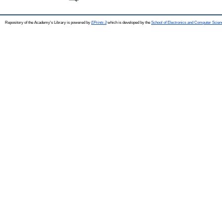
Repository of the Academy's Library is powered by
EPrints 3
which is developed by the
School of Electronics and Computer Scien