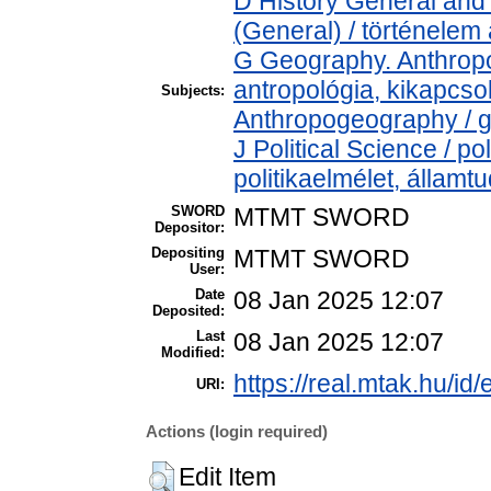
D History General and 
(General) / történelem 
G Geography. Anthropol
antropológia, kikapcs
Subjects:
Anthropogeography / g
J Political Science / pol
politikaelmélet, állam
SWORD
MTMT SWORD
Depositor:
Depositing
MTMT SWORD
User:
Date
08 Jan 2025 12:07
Deposited:
Last
08 Jan 2025 12:07
Modified:
https://real.mtak.hu/id
URI:
Actions (login required)
Edit Item