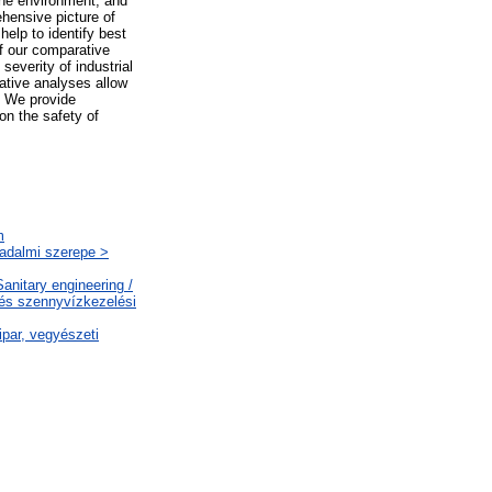
the environment, and
hensive picture of
 help to identify best
f our comparative
everity of industrial
ative analyses allow
m. We provide
on the safety of
m
sadalmi szerepe >
nitary engineering /
 és szennyvízkezelési
par, vegyészeti