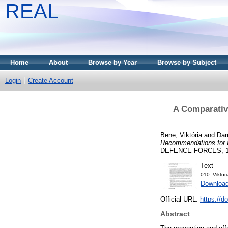
REAL
Home
About
Browse by Year
Browse by Subject
Login
Create Account
A Comparativ
Bene, Viktória
and
Dar
Recommendations for I
DEFENCE FORCES, 152 
Text
010_Viktor
Download
Official URL:
https://d
Abstract