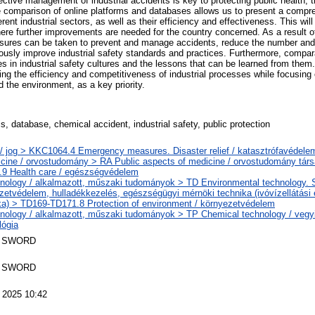
ective management of industrial accidents is key to protecting public health, 
e comparison of online platforms and databases allows us to present a compre
erent industrial sectors, as well as their efficiency and effectiveness. This will
ere further improvements are needed for the country concerned. As a result o
sures can be taken to prevent and manage accidents, reduce the number and s
ously improve industrial safety standards and practices. Furthermore, compar
ces in industrial safety cultures and the lessons that can be learned from the
ing the efficiency and competitiveness of industrial processes while focusing 
d the environment, as a key priority.
s, database, chemical accident, industrial safety, public protection
/ jog > KKC1064.4 Emergency measures. Disaster relief / katasztrófavédele
cine / orvostudomány > RA Public aspects of medicine / orvostudomány tár
9 Health care / egészségvédelem
nology / alkalmazott, műszaki tudományok > TD Environmental technology. Sa
zetvédelem, hulladékkezelés, egészségügyi mérnöki technika (ivóvízellátási
ka) > TD169-TD171.8 Protection of environment / környezetvédelem
nology / alkalmazott, műszaki tudományok > TP Chemical technology / vegyi
lógia
 SWORD
 SWORD
 2025 10:42