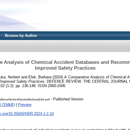
Browse by Author
e Analysis of Chemical Accident Databases and Recomm
Improved Safety Practices
uka, Norbert
and
Elek, Barbara
(2024)
A Comparative Analysis of Chemical A
mproved Safety Practices.
DEFENCE REVIEW: THE CENTRAL JOURNAL 
(1-2). pp. 136-148. ISSN 2060-1506
- Published Version
iaBeneNorbertDarukaBarbaraElek.pdf
 (334kB)
|
Preview
oi.org/10.35926/HDR.2024.1-2.10