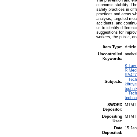
The prevention and eff
economic stability. Th
safety practices in diff
practices and areas wh
analysis, targeted mea
accidents, and continu
us to identify differen
suggestions for improv
workers, the public, an
Item Type:
Article
Uncontrolled
analysi
Keywords:
K Law 
R Medi
RA427.
T Tech
Subjects:
környe
techni
T Tech
techno
SWORD
MTMT
Depositor:
Depositing
MTMT
User:
Date
15 Jan
Deposited: