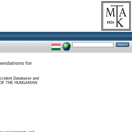
endations for
ccident Databases and
OF THE HUNGARIAN