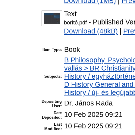
Download (1MB)
|
Pre
Text
- Published Ve
borító.pdf
Download (48kB)
|
Pre
Book
Item Type:
B Philosophy. Psycholog
vallás > BR Christiani
History / egyháztörténe
Subjects:
D History General and
History / új- és legújab
Depositing
Dr. János Rada
User:
Date
10 Feb 2025 09:21
Deposited:
Last
10 Feb 2025 09:21
Modified: