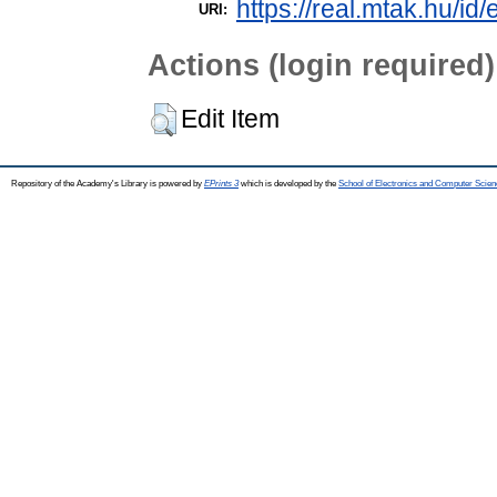
https://real.mtak.hu/id
URI:
Actions (login required)
Edit Item
Repository of the Academy's Library is powered by
EPrints 3
which is developed by the
School of Electronics and Computer Scien