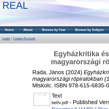
REAL
Home
About
Browse by Year
Browse by Subject
Login
Create Account
Egyházkritika és
magyarországi rö
Rada, János
(2024)
Egyházkrit
magyarországi röpiratokban (
Miskolc. ISBN 978-615-6835-
Text
- Published Ver
belív.pdf