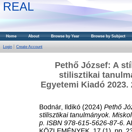
REAL
Home
About
Browse by Year
Browse by Subject
Login
Create Account
Pethő József: A st
stilisztikai tanul
Egyetemi Kiadó 2023. 
Bodnár, Ildikó
(2024)
Pethő Józ
stilisztikai tanulmányok. Misk
p. ISBN 978-615-5626-87-6.
A
KÖZLEMÉNYEK, 17 (1). pp. 2