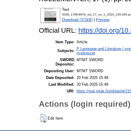
Text
ISSN_1788-9979_vol_17_no_1_2024_235-245.pd
Download (371kB)
|
Preview
Official URL:
https://doi.org/1
Item Type:
Article
P Language and Literature / nyel
Subjects:
nyelvészet
SWORD
MTMT SWORD
Depositor:
Depositing User:
MTMT SWORD
Date Deposited:
20 Feb 2025 15:49
Last Modified:
20 Feb 2025 15:49
URI:
https://real.mtak.hu/id/eprint/2
Actions (login required)
Edit Item