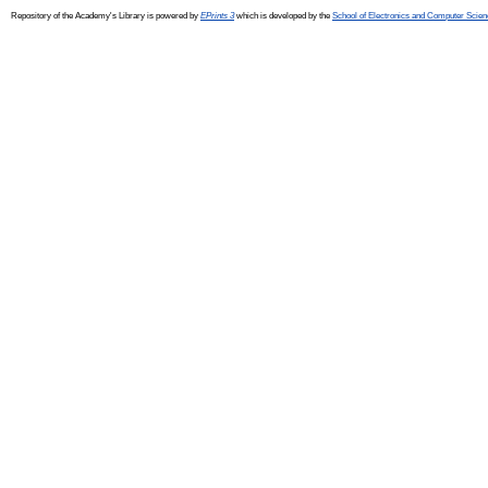
Repository of the Academy's Library is powered by
EPrints 3
which is developed by the
School of Electronics and Computer Scien