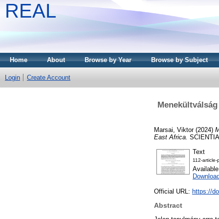
REAL
Home
About
Browse by Year
Browse by Subject
Login
Create Account
Menekültválság 
Marsai, Viktor
(2024)
M
East Africa.
SCIENTIA 
Text
112-article
Availabl
Download
Official URL:
https://d
Abstract