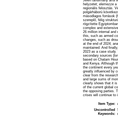
Jelen tanulmány arra t
helyzetet; elemezze a 
regionális felosztás. 
polgárháború következm
másodlagos források (
szereplő, félig strukt
rögzítette Egyiptomban
complex and extensive 
26 million internal and
this, such as armed co
changes, such as drough
at the end of 2024; ana
maintained. And finally,
2023 as a case study. T
secondary sources (lon
based on Chatam House
and Kenya. Although the
the continent every yea
greatly influenced by c
clear from the research
and large sums of mone
clearly shows that it i
of the current global c
the opposing parties. T
crises will continue to
Item Type:
Uncontrolled
Keywords: