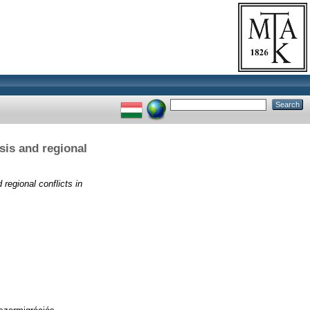
sis and regional
regional conflicts in