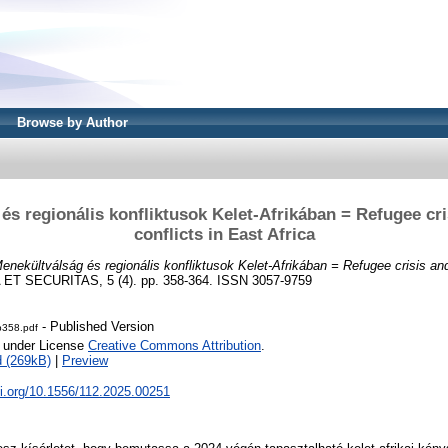
Browse by Author
és regionális konfliktusok Kelet-Afrikában = Refugee cri
conflicts in East Africa
enekültválság és regionális konfliktusok Kelet-Afrikában = Refugee crisis and 
ET SECURITAS, 5 (4). pp. 358-364. ISSN 3057-9759
- Published Version
-p358.pdf
e under License
Creative Commons Attribution
.
 (269kB)
|
Preview
oi.org/10.1556/112.2025.00251