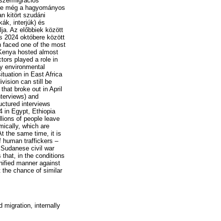
yszermigrációs
tó-e még a hagyományos
n kitört szudáni
ák, interjúk) és
ja. Az előbbiek között
és 2024 októbere között
n faced one of the most
 Kenya hosted almost
tors played a role in
by environmental
tuation in East Africa
vision can still be
that broke out in April
nterviews) and
uctured interviews
 in Egypt, Ethiopia
llions of people leave
mically, which are
t the same time, it is
f human traffickers –
 Sudanese civil war
 that, in the conditions
unified manner against
t the chance of similar
 migration, internally