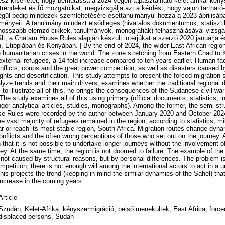
esz kísérletet, hogy bemutassa a 2024 végén tapasztalható kelet-afrikai kén
trendeket és fő mozgatóikat; megvizsgálja azt a kérdést, hogy vajon tartha
Végül pedig mindezek szemléltetésére esettanulmányul hozza a 2023 áprilisába
ényeit. A tanulmány mindezt elsődleges (hivatalos dokumentumok, statisztik
hosszabb elemző cikkek, tanulmányok, monográfiák) felhasználásával vizsgál
urált, a Chatam House Rules alapján készült interjúkat a szerző 2020 januárja 
, Etiópiában és Kenyában. | By the end of 2024, the wider East African regio
humanitarian crises in the world. The zone stretching from Eastern Chad to
 external refugees, a 14-fold increase compared to ten years earlier. Human fac
nflicts, coups and the great power competition, as well as disasters caused 
ts and desertification. This study attempts to present the forced migration si
lyze trends and their main drivers; examines whether the traditional regional di
 to illustrate all of this, he brings the consequences of the Sudanese civil war 
he study examines all of this using primary (official documents, statistics, i
ger analytical articles, studies, monographs). Among the former, the semi-str
 Rules were recorded by the author between January 2020 and October 2024
 vast majority of refugees remained in the region, according to statistics, mi
r or reach its most stable region, South Africa. Migration routes change dyna
onflicts and the often wrong perceptions of those who set out on the journey. A
 that it is not possible to undertake longer journeys without the involvement o
y. At the same time, the region is not doomed to failure. The example of the
s not caused by structural reasons, but by personal differences. The problem is
ompetition, there is not enough will among the international actors to act in a 
his projects the trend (keeping in mind the similar dynamics of the Sahel) tha
 increase in the coming years.
Article
Szudán; Kelet-Afrika; kényszermigráció; belső menekültek; East Africa, forced
displaced persons, Sudan