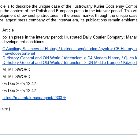
icle is to describe the unique case of the Ilustrowany Kurier Codzienny Compan
 the context of the Polish and European press in the interwar period. This wil
elopment of ownership structures in the press market through the unique case o
e largest press company of the interwar era, its publications remain emblemat
Article
polish press in the interwar period; Illustrated Daily Courier Company; Mari
development conditions;
C Auxiliary Sciences of History / történeti segédtudományok > CB History of 
művelődéstörténet
D History General and Old World / történelem > D4 Modern History / új- és l
D History General and Old World / történelem > DN Middle Europe / Közép
MTMT SWORD
MTMT SWORD
05 Dec 2025 12:42
05 Dec 2025 12:42
https://real.mtak.hu/id/eprint/230376
ired)