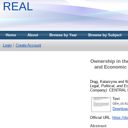
REAL
Home
About
Browse by Year
Browse by Subject
Login
Create Account
Ownership in the
and Economic C
Drąg, Katarzyna
and
W
Legal, Political, and E
Company).
CENTRAL EU
Text
CEH_10.51
Download
Official URL:
https://d
Abstract