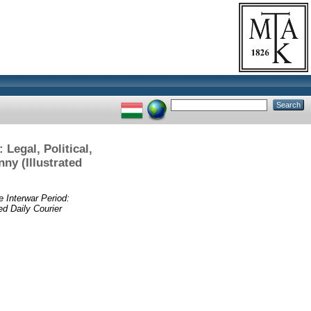
Legal, Political,
ny (Illustrated
 Interwar ­Period:
ed Daily Courier