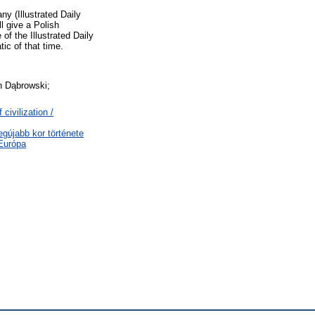
y (Illustrated Daily
l give a Polish
f the Illustrated Daily
ic of that time.
an Dąbrowski;
civilization /
egújabb kor története
-Európa