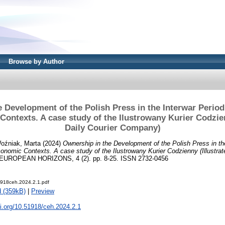
Browse by Author
 Development of the Polish Press in the Interwar ­Period: 
ontexts. A case study of the ­Ilustrowany Kurier Codzien
Daily Courier Company)
oźniak, Marta
(2024)
Ownership in the Development of the Polish Press in the
conomic Contexts. A case study of the ­Ilustrowany Kurier Codzienny (Illustrat
ROPEAN HORIZONS, 4 (2). pp. 8-25. ISSN 2732-0456
918ceh.2024.2.1.pdf
 (359kB)
|
Preview
oi.org/10.51918/ceh.2024.2.1