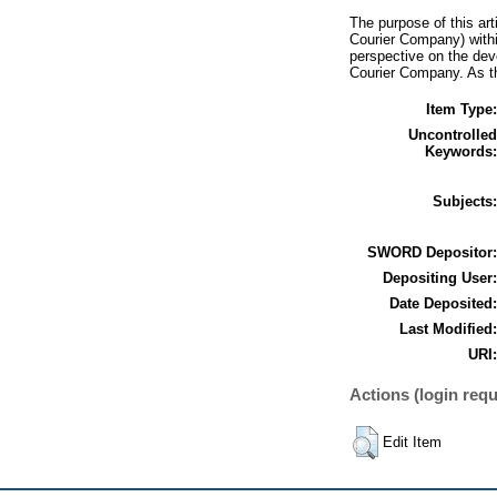
The purpose of this art
Courier Company) within
perspective on the dev
Courier Company. As th
Item Type:
Uncontrolled
Keywords:
Subjects:
SWORD Depositor:
Depositing User:
Date Deposited:
Last Modified:
URI:
Actions (login requ
Edit Item