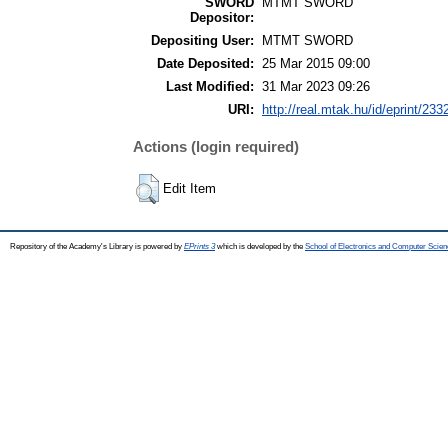
SWORD
MTMT SWORD
Depositor:
Depositing User:
MTMT SWORD
Date Deposited:
25 Mar 2015 09:00
Last Modified:
31 Mar 2023 09:26
URI:
http://real.mtak.hu/id/eprint/233
Actions (login required)
Edit Item
Repository of the Academy's Library is powered by
EPrints 3
which is developed by the
School of Electronics and Computer Scien