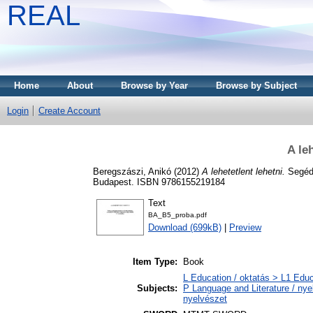
REAL
Home
About
Browse by Year
Browse by Subject
Login
Create Account
A le
Beregszászi, Anikó
(2012)
A lehetetlent lehetni.
Segédk
Budapest. ISBN 9786155219184
Text
BA_B5_proba.pdf
Download (699kB)
|
Preview
Item Type:
Book
L Education / oktatás > L1 Educ
Subjects:
P Language and Literature / nyel
nyelvészet