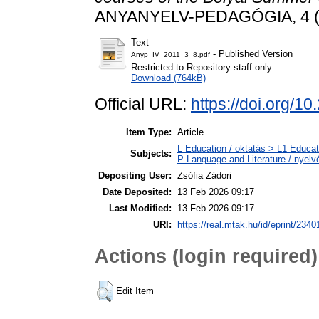
ANYANYELV-PEDAGÓGIA, 4 (3)
Text
- Published Version
Anyp_IV_2011_3_8.pdf
Restricted to Repository staff only
Download (764kB)
Official URL:
https://doi.org/1
Item Type:
Article
L Education / oktatás > L1 Educati
Subjects:
P Language and Literature / nyelvé
Depositing User:
Zsófia Zádori
Date Deposited:
13 Feb 2026 09:17
Last Modified:
13 Feb 2026 09:17
URI:
https://real.mtak.hu/id/eprint/2340
Actions (login required)
Edit Item