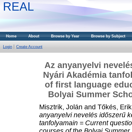
REAL
Home
About
Browse by Year
Browse by Subject
Login
Create Account
Az anyanyelvi nevelés
Nyári Akadémia tanfo
of first language edu
Bolyai Summer Schoo
Misztrik, Jolán
and
Tőkés, Eri
anyanyelvi nevelés időszerű k
tanfolyamain = Current questio
courses of the Bolyai Summer 