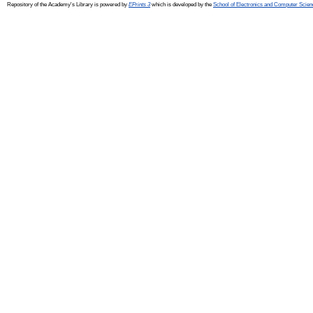
Repository of the Academy's Library is powered by
EPrints 3
which is developed by the
School of Electronics and Computer Scien