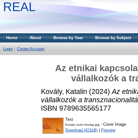
REAL
Home
About
Browse by Year
Browse by Subject
Login
Create Account
Az etnikai kapcsolat
vállalkozók a t
Kovály, Katalin
(2024)
Az etnik
vállalkozók a transznacionalitá
ISBN 9789635565177
Text
- Cover Image
Kovaly cover honlap.jpg
Download (421kB)
|
Preview