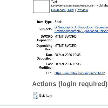
Text
- Publish
KovalyEtnikaikapcsolatokArcanum.pdf
Download (8MB)
|
Preview
Item Type:
Book
G Geography. Anthropology. Recreation
Subjects:
Anthropogeography / gazdasági-társada
SWORD
MTMT SWORD
Depositor:
Depositing
MTMT SWORD
User:
Date
28 Mar 2026 10:35
Deposited:
Last
28 Mar 2026 10:35
Modified:
URI:
https://real.mtak.hu/id/eprint/236472
Actions (login required)
Edit Item