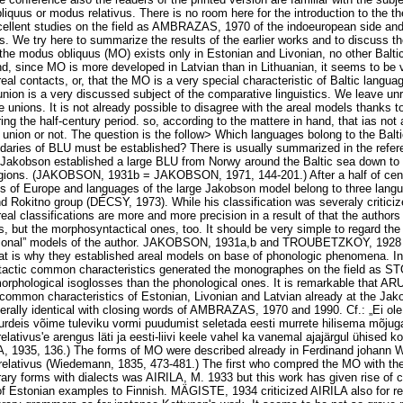
uus or modus relativus. There is no room here for the introduction to the 
llent studies on the field as AMBRAZAS, 1970 of the indoeuropean side and,
s. We try here to summarize the results of the earlier works and to discuss th
the modus obliquus (MO) exists only in Estonian and Livonian, no other Balti
d, since MO is more developed in Latvian than in Lithuanian, it seems to be v
real contacts, or, that the MO is a very special characteristic of Baltic langu
nion is a very discussed subject of the comparative linguistics. We leave u
e unions. It is not already possible to disagree with the areal models thanks 
ring the half-century period. so, according to the mattere in hand, that ias not a
e union or not. The question is the follow> Which languages bolong to the Balt
daries of BLU must be established? There is usually summarized in the refere
 Jakobson established a large BLU from Norwy around the Baltic sea down to 
gions. (JAKOBSON, 1931b = JAKOBSON, 1971, 144-201.) After a half of cen
es of Europe and languages of the large Jakobson model belong to three langu
nd Rokitno group (DÉCSY, 1973). While his classification was severaly crit
eal classifications are more and more precision in a result of that the authors
, but the morphosyntactical ones, too. It should be very simple to regard the 
personal” models of the author. JAKOBSON, 1931a,b and TROUBETZKOY, 1928
at is why they established areal models on base of phonologic phenomena. In 
tactic common characteristics generated the monographes on the field as S
morphological isoglosses than the phonological ones. It is remarkable that 
common characteristics of Estonian, Livonian and Latvian already at the Jako
terally identical with closing words of AMBRAZAS, 1970 and 1990. Cf.: „Ei ole 
 murdeis võime tuleviku vormi puudumist seletada eesti murrete hilisema mõjug
lativus'e arengus läti ja eesti-liivi keele vahel ka vanemal ajajärgul ühised ko
 1935, 136.) The forms of MO were described already in Ferdinand johann
elativus (Wiedemann, 1835, 473-481.) The first who compred the MO with the 
rary forms with dialects was AIRILA, M. 1933 but this work has given rise of c
 of Estonian examples to Finnish. MÄGISTE, 1934 criticized AIRILA also for r