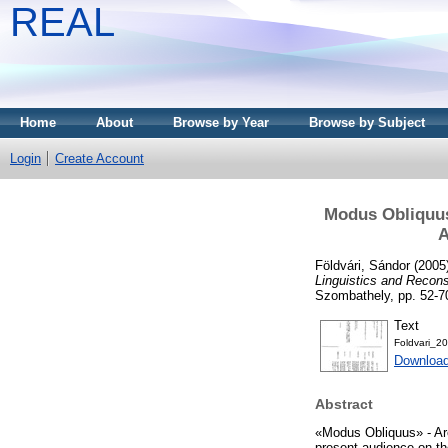
REAL
Home
About
Browse by Year
Browse by Subject
Login
Create Account
Modus Obliquus 
A
Földvári, Sándor
(2005
Linguistics and Recons
Szombathely, pp. 52-7
Text
Foldvari_2
Download
Abstract
«Modus Obliquus» - Are
present audience on the