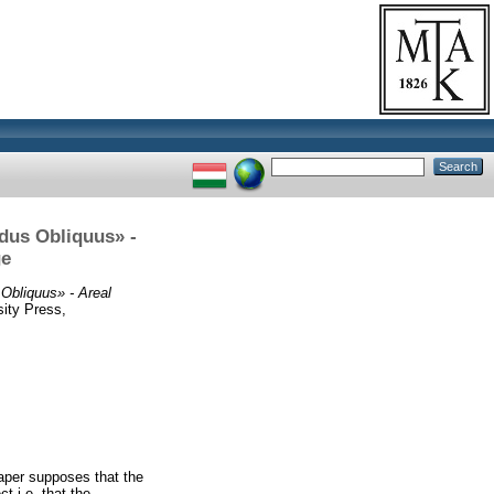
odus Obliquus» -
ge
Obliquus» - Areal
ity Press,
aper supposes that the
t i.e. that the