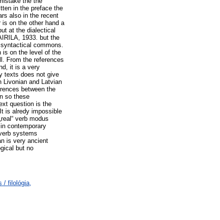
mistake the the
itten in the preface the
rs also in the recent
is on the other hand a
t at the dialectical
AIRILA, 1933. but the
d syntactical commons.
is on the level of the
ll. From the references
, it is a very
ry texts does not give
en Livonian and Latvian
ferences between the
n so these
ext question is the
It is alredy impossible
 „real“ verb modus
g in contemporary
 verb systems
n is very ancient
gical but no
/ filológia,