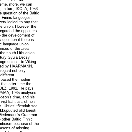
theme, more, we can
 in turn, IKOLA, 1953
e question of the Baltic
c Finnic langueges,
ery logical to say that
age union. However the
nregarded the opposers
to the development of
 question if there is
ic language union
nces of the areal
the south Lithuanian
tury Gyula Décsy
age unions: to Viking
icized by HAARMANN,
 regard not only
different
 based the modern
the latter time the
TOLZ, 1991. He pays
ARUMAA, 1935 analysed
bson's time, and his
vist kahtlust, et neis
a. Ühtlasi tõendab see
kkupuuted olid täiesti
 Wiedemann's Grammar
other Baltic Finnic
riticism because of the
easons of missing