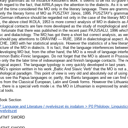
rary grammars as for instance Kettunen's work. It seems to be not so grave 
th regard to the fact, that AIRILA pays the attention to the dialects. As it is wr
f the time considered the MO only in the literary language. There are gramma
g only the literary forms of MO as PUSZTAY János, 1995. PUSZTAY's grammar 
German influence should be regarded not only in the case of the literary MO bu
, the above cited IKOLA, 1953 is more correct analysis of MO in dialects as 
ological contacts are fare more developed as the study of morphological an
y fortunate that there was published in the recent past PAJUSALU, 1996 which 
isc and dialactology. The MO has got there a short but correct analysis, as we
hould pay attentions to DRÂVINÐ — RUÍE, 1958 in dialectological aspect. And
CHE, 1983 with her statistical analysis. However the statistics of a few litera
icture of the MO in dialects. It is fact, that the language interferences betwe
developing MO but, from the other hand, the MO is a result of language inter
mon Baltic-Finnic languages. Do not forget that the MO is absent in Prussia
e only the the later time of indoeuropean and finnish language contacts. The n
igical aspect. The language typology is very quickly developed in last years. 
NG’s opinion written in his work „Baltic And Slavic Verb“ that the MO is not a
hological paradigm. This point of view is very old and absolutely out of usin
 us see tha Papua languages or, partly, tha Bantu languages and we can find
nes from the Classical European, Latin and Greek forms. However the Lithuania
 there is a special verb mode i.e. tha MO in Lithuanian is expressed by analo
al tools.
Book Section
P Language and Literature / nyelvészet és irodalom > P0 Philology. Linguistics 
nyelvészet
MTMT SWORD