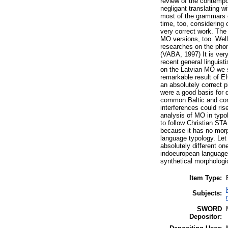
review of the contempo
negligant translating wi
most of the grammars o
time, too, considerin
very correct work. The 
MO versions, too. Well
researches on the phon
(VABA, 1997) It is ver
recent general linguist
on the Latvian MO we s
remarkable result of EI
an absolutely correct p
were a good basis for 
common Baltic and com
interferences could ris
analysis of MO in typol
to follow Christian STA
because it has no morp
language typology. Let
absolutely different o
indoeuropean language,
synthetical morphologic
Item Type:
Subjects:
SWORD
Depositor: