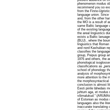
phenomenon modus obliq
recommend you so exce
from the Finno-Ugristic
language union. Since 
and, from the other han
the MO is a result of a
same Baltic language u
of the existing languag
the areal lingiustics du
exists a Baltic lanuag
(BLU) , where the boun
lingiustics that Roman
and nord Kashubian re
classifies the languag
group, Peipus group a
1976 and others, the ar
phonological isoglosses
classifications as „
school of phonology th
analysis of morphosyn
more attention to the 
the morphosyntactical 
conclusion is almost li
Eesti piirile lähedais
juhtum aga, et modus re
võimalukud.“ (ARUMAA,
of Estonian as modus r
languages also the lite
inaccurate translating