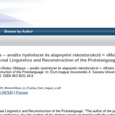
Browse by Author
-- areális nyelvészet és alapnyelvi rekontsrukció = «M
real Linguistics and Reconstruction of the Protolangua
)
Modus Obliquus -- areális nyelvészet és alapnyelvi rekontsrukció = «Modus 
truction of the Protolanguage.
In: Észt-magyar összevetés 4. Savaria Univers
0. ISBN 963 9531 44 8
005_ModusObliqus_in_Pusztay_Eszt_magyar_u.pdf
 (697kB)
|
Preview
al Linguistics and Reconstruction of the Protolanguage. *The author of the p
 conference also the readers of the printed version are familiar with the subjec