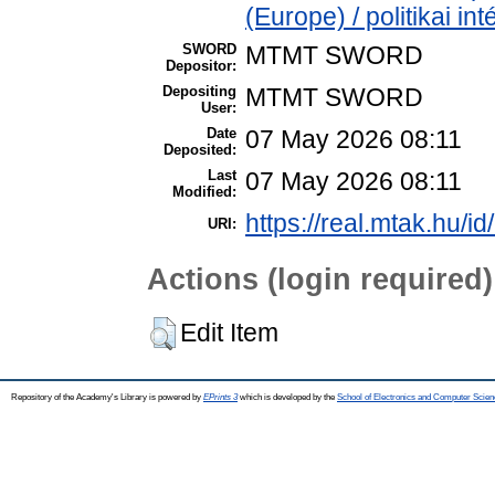
(Europe) / politikai 
SWORD
MTMT SWORD
Depositor:
Depositing
MTMT SWORD
User:
Date
07 May 2026 08:11
Deposited:
Last
07 May 2026 08:11
Modified:
https://real.mtak.hu/i
URI:
Actions (login required)
Edit Item
Repository of the Academy's Library is powered by
EPrints 3
which is developed by the
School of Electronics and Computer Scien