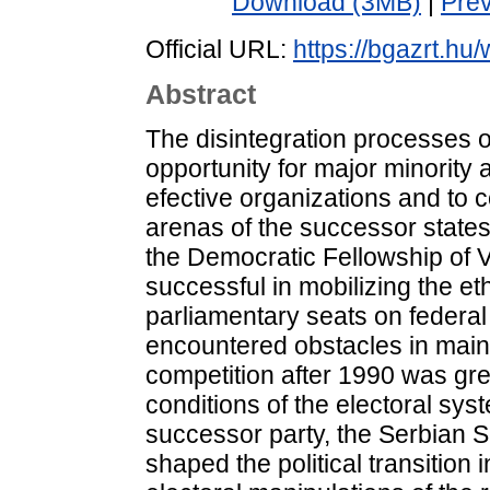
Download (3MB)
|
Pre
Official URL:
https://bgazrt.hu
Abstract
The disintegration processes 
opportunity for major minority 
efective organizations and to c
arenas of the successor states
the Democratic Fellowship of
successful in mobilizing the et
parliamentary seats on federal
encountered obstacles in maint
competition after 1990 was gre
conditions of the electoral sys
successor party, the Serbian So
shaped the political transition