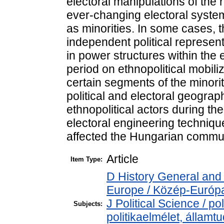
electoral manipulations of the 
ever-changing electoral system
as minorities. In some cases, 
independent political representa
in power structures within the
period on ethnopolitical mobili
certain segments of the minori
political and electoral geograp
ethnopolitical actors during t
electoral engineering technique
affected the Hungarian commun
Article
Item Type:
D History General and
Europe / Közép-Európ
J Political Science / pol
Subjects:
politikaelmélet, állam