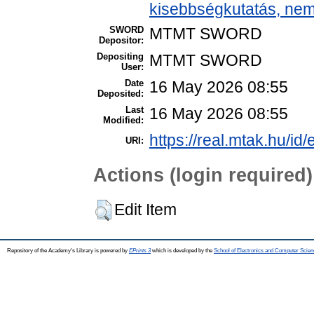
kisebbségkutatás, nem
SWORD
MTMT SWORD
Depositor:
Depositing
MTMT SWORD
User:
Date
16 May 2026 08:55
Deposited:
Last
16 May 2026 08:55
Modified:
https://real.mtak.hu/id
URI:
Actions (login required)
Edit Item
Repository of the Academy's Library is powered by
EPrints 3
which is developed by the
School of Electronics and Computer Scien