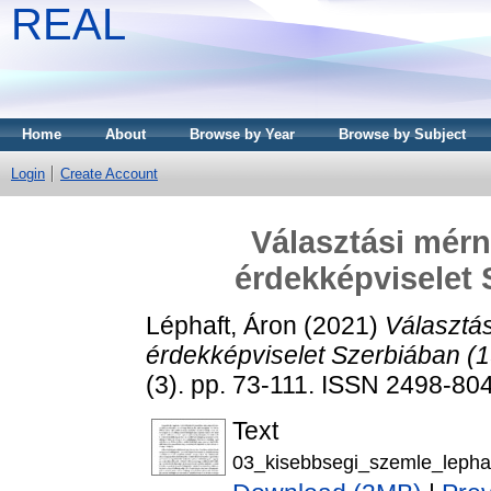
REAL
Home
About
Browse by Year
Browse by Subject
Login
Create Account
Választási mér
érdekképviselet 
Léphaft, Áron
(2021)
Választá
érdekképviselet Szerbiában (
(3). pp. 73-111. ISSN 2498-80
Text
03_kisebbsegi_szemle_lephaf