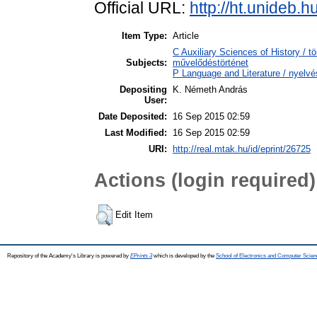
Official URL:
http://ht.unideb.h
Item Type:
Article
C Auxiliary Sciences of History / t
Subjects:
művelődéstörténet
P Language and Literature / nyelvés
Depositing
K. Németh András
User:
Date Deposited:
16 Sep 2015 02:59
Last Modified:
16 Sep 2015 02:59
URI:
http://real.mtak.hu/id/eprint/26725
Actions (login required)
Edit Item
Repository of the Academy's Library is powered by
EPrints 3
which is developed by the
School of Electronics and Computer Scien