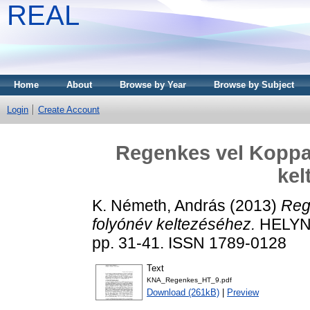
REAL
Home
About
Browse by Year
Browse by Subject
Login
Create Account
Regenkes vel Koppa
kel
K. Németh, András
(2013)
Reg
folyónév keltezéséhez.
HELYN
pp. 31-41. ISSN 1789-0128
Text
KNA_Regenkes_HT_9.pdf
Download (261kB)
|
Preview