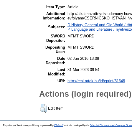
Item Type:
Article
Additional
http://alkalmazottnyelvtudomany.hu/
Information:
evfolyam/CSERNICSKO_ISTVAN_Nyelve
D History General and Old World / t
Subjects:
P Language and Literature / nyelvészet
SWORD
MTMT SWORD
Depositor:
Depositing
MTMT SWORD
User:
Date
02 Jan 2016 18:08
Deposited:
Last
31 Mar 2023 09:54
Modified:
URI:
http://real.mtak.hu/id/eprint/31648
Actions (login required)
Edit Item
Repository of the Academy's Library is powered by
EPrints 3
which is developed by the
School of Electronics and Computer Scien