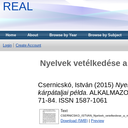
REAL
Home
About
Browse by Year
Browse by Subject
Login
Create Account
Nyelvek vetélkedése a 
Csernicskó, István
(2015)
Nyel
kárpátaljai példa.
ALKALMAZOT
71-84. ISSN 1587-1061
Text
CSERNICSKO_ISTVAN_Nyelvek_vetelkedese_a_nyel
Download (5MB)
|
Preview