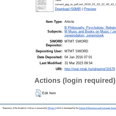
convert_jpg_to_pdf.net_2016_01_03_22_40_42_
Download (50MB)
|
Preview
Item Type:
Article
B Philosophy. Psychology. Religion 
Subjects:
M Music and Books on Music / zen
zeneirodalom, zeneművek
SWORD
MTMT SWORD
Depositor:
Depositing User:
MTMT SWORD
Date Deposited:
04 Jan 2016 07:01
Last Modified:
31 Mar 2023 09:54
URI:
http://real.mtak.hu/id/eprint/31678
Actions (login required)
Edit Item
Repository of the Academy's Library is powered by
EPrints 3
which is developed by the
School of Electronics and Computer Scien