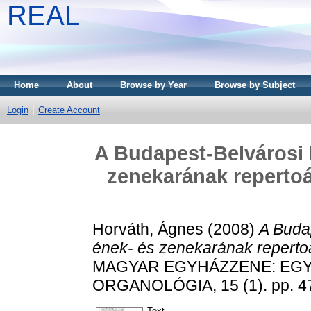
REAL
Home
About
Browse by Year
Browse by Subject
Login
Create Account
A Budapest-Belvárosi
zenekarának repertoá
Horváth, Ágnes
(2008)
A Buda
ének- és zenekarának reperto
MAGYAR EGYHÁZZENE: EGY
ORGANOLÓGIA, 15 (1). pp. 4
Text