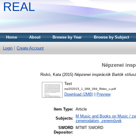
REAL
Home
About
Browse by Year
Browse by Subject
Login
Create Account
Népzenei insp
Riskó, Kata
(2015)
Népzenei inspirációk Bartók stílus
Text
mz202015_1_068_094_Risko_u.pdf
Download (2MB)
|
Preview
Item Type:
Article
M Music and Books on Music / zen
Subjects:
zeneirodalom, zeneművek
SWORD
MTMT SWORD
Depositor: