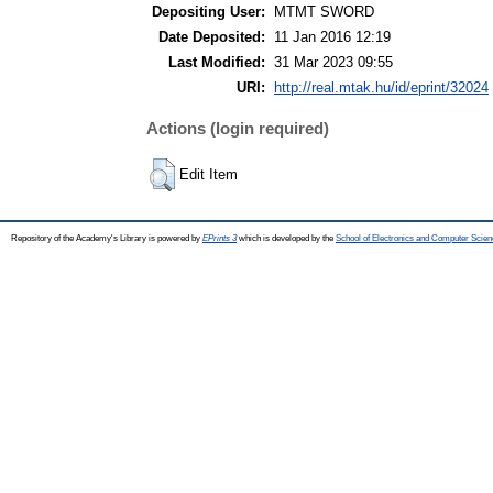
Depositing User:
MTMT SWORD
Date Deposited:
11 Jan 2016 12:19
Last Modified:
31 Mar 2023 09:55
URI:
http://real.mtak.hu/id/eprint/32024
Actions (login required)
Edit Item
Repository of the Academy's Library is powered by
EPrints 3
which is developed by the
School of Electronics and Computer Scien