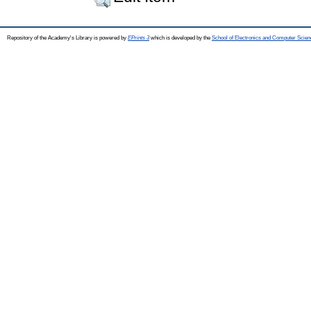
Repository of the Academy's Library is powered by
EPrints 3
which is developed by the
School of Electronics and Computer Scien