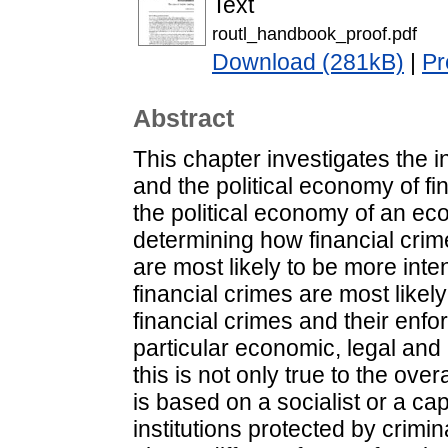
Text
routl_handbook_proof.pdf
Download (281kB)
|
Pr
Abstract
This chapter investigates the 
and the political economy of fi
the political economy of an eco
determining how financial crim
are most likely to be more inte
financial crimes are most likely
financial crimes and their enf
particular economic, legal and po
this is not only true to the ove
is based on a socialist or a ca
institutions protected by crimin