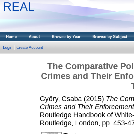
REAL
Home
About
Browse by Year
Browse by Subject
Login
Create Account
The Comparative Poli
Crimes and Their Enfo
Győry, Csaba
(2015)
The Comp
Crimes and Their Enforcement.
Routledge Handbook of White-
Routledge, London, pp. 453-