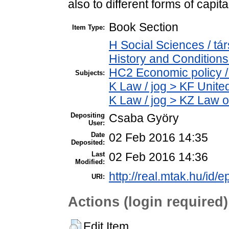
also to different forms of capita
Book Section
Item Type:
H Social Sciences / 
History and Conditions
HC2 Economic policy /
Subjects:
K Law / jog > KF Unite
K Law / jog > KZ Law o
Depositing
Csaba Györy
User:
Date
02 Feb 2016 14:35
Deposited:
Last
02 Feb 2016 14:36
Modified:
http://real.mtak.hu/id/e
URI:
Actions (login required)
Edit Item