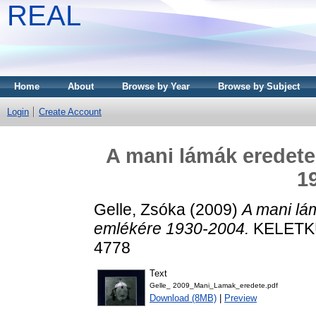
REAL
Home
About
Browse by Year
Browse by Subject
Login
Create Account
A mani lámák eredet
1
Gelle, Zsóka
(2009)
A mani lá
emlékére 1930-2004.
KELETKUT
4778
Text
Gelle_ 2009_Mani_Lamak_eredete.pdf
Download (8MB)
|
Preview