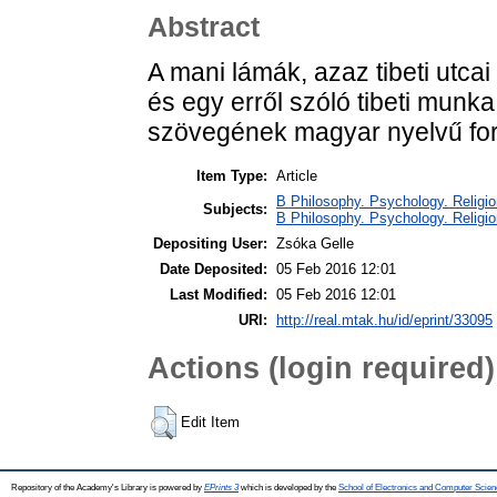
Abstract
A mani lámák, azaz tibeti utc
és egy erről szóló tibeti munka
szövegének magyar nyelvű for
Item Type:
Article
B Philosophy. Psychology. Religion 
Subjects:
B Philosophy. Psychology. Religio
Depositing User:
Zsóka Gelle
Date Deposited:
05 Feb 2016 12:01
Last Modified:
05 Feb 2016 12:01
URI:
http://real.mtak.hu/id/eprint/33095
Actions (login required)
Edit Item
Repository of the Academy's Library is powered by
EPrints 3
which is developed by the
School of Electronics and Computer Scien