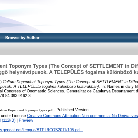
Browse by Author
ent Toponym Types (The Concept of SETTLEMENT in Diff
üggő helynévtípusok. A TELEPÜLÉS fogalma különböző ku
4)
Culture Dependent Toponym Types (The Concept of SETTLEMENT in Differe
típusok. A TELEPÜLÉS fogalma különböző kultúrákban].
In: Names in daily li
al Congress of Onomastic Sciences. Generalitat de Catalunya Departament de
78-84-393-9162-3
- Published Version
ulture Dependent Toponym Types.pdf
e under License
Creative Commons Attribution Non-commercial No Derivatives
 (112kB)
|
Preview
ww.gencat.cat/llengua/BTPL/ICOS2011/105.pd...