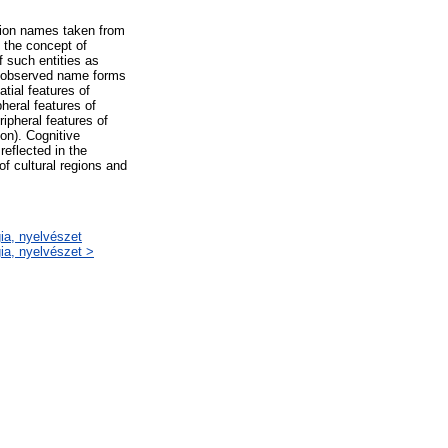
tation names taken from
 the concept of
 such entities as
e observed name forms
tial features of
pheral features of
ripheral features of
ion). Cognitive
reflected in the
f cultural regions and
gia, nyelvészet
gia, nyelvészet >