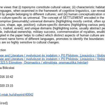
he views that (i) toponyms constitute cultural values; (ii) characteristic habi
languages, when examined in the framework of cognitive linguistics, can reveal
people belonging to different cultures; and (iii) human conceptualization of
h culture-specific as universal. The concept of SETTLEMENT encoded in th
omprise (presumably) universal domains (highlighting mostly central, often spa
 size, shape, age, position); culture-specific domains (highlighting various peri
ion, market, event); and unique domains (highlighting some, usually abstract pe
tyle, individual ownership, military success, commemoration of royalties, erudit
pted in the paper helps to collect which distinct aspects of human culture are 
ement name forms of different languages, promotes to identify the boundaries o
are so highly sensitive to cultural changes.
tion
e and Literature / nyelvészet és irodalom > P0 Philology. Linguistics / filoló
e and Literature / nyelvészet és irodalom > P0 Philology. Linguistics / filoló
323.5 Etimology, Onomastics / etimológia, onomasztika (névtan)
ea Bölcskei
016 10:42
020 23:15
al.mtak.hu/id/eprint/40042
ired)