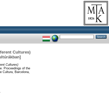
erent Cultures)
ltúrákban]
nt Cultures)
fe. Proceedings of the
 Cultura, Barcelona,
.