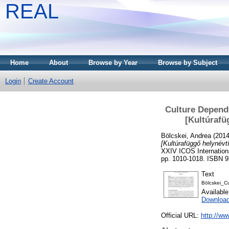
REAL
Home
About
Browse by Year
Browse by Subject
Login
Create Account
Culture Depend
[Kultúraf
Bölcskei, Andrea
(201
[Kultúrafüggő helynév
XXIV ICOS Internation
pp. 1010-1018. ISBN 9
Text
Bölcskei_C
Availabl
Download
Official URL:
http://w