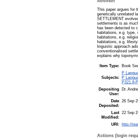
Abstract
This paper argues for t
genetically unrelated 
SETTLEMENT evolved by 
settlements is as muc
has been detected to c
habitations, e.g. type,
habitations, e.g. relig
habitations, e.g. lifes
linguistic approach ado
conventionalised settl
explains why toponyms 
Item Type:
Book Sec
P Languag
Subjects:
P Languag
P321.8-P
Depositing
Dr. Andr
User:
Date
26 Sep 2
Deposited:
Last
22 Sep 2
Modified:
URI:
http://re
Actions (login requ