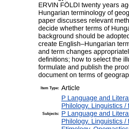
ERVIN FÖLDI twenty years ago,
Hungarian terminology of geog
paper discusses relevant meth
decide whether terms of Hungar
background should be adopted 
create English–Hungarian term
and term changes appropriatel
definitions; how to select the i
formulate and publish the proo
document on terms of geograp
Article
Item Type:
P Language and Literat
Philology. Linguistics / 
P Language and Literat
Subjects:
Philology. Linguistics 
Etimology, Onomastics 