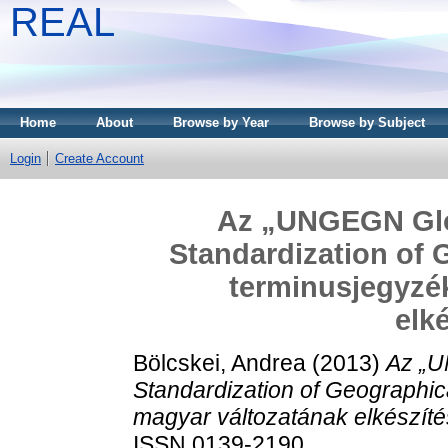
REAL
Home
About
Browse by Year
Browse by Subject
Login
Create Account
Az „UNGEGN Glos
Standardization of
terminusjegyzé
elk
Bölcskei, Andrea
(2013)
Az „U
Standardization of Geographi
magyar változatának elkészíté
ISSN 0139-2190