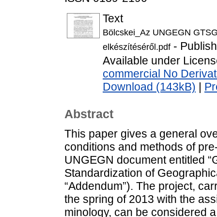
Text
Bölcskei_Az UNGEGN GTSGN 
- Publis
elkészítéséről.pdf
Available under Licen
commercial No Derivat
Download (143kB)
|
Pr
Abstract
This paper gives a general ove
conditions and methods of pre-
UNGEGN document entitled “Gl
Standardization of Geographica
“Addendum”). The project, carr
the spring of 2013 with the ass
minology, can be considered a c