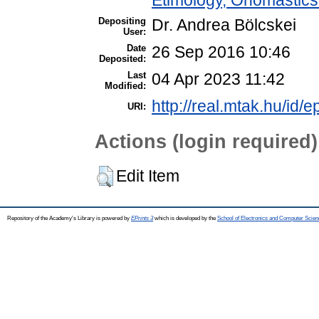
Depositing
Dr. Andrea Bölcskei
User:
Date
26 Sep 2016 10:46
Deposited:
Last
04 Apr 2023 11:42
Modified:
http://real.mtak.hu/id/e
URI:
Actions (login required)
Edit Item
Repository of the Academy's Library is powered by
EPrints 3
which is developed by the
School of Electronics and Computer Scien