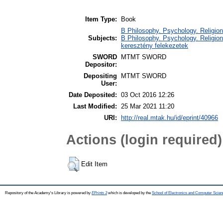
Item Type:
Book
B Philosophy. Psychology. Religion /
Subjects:
B Philosophy. Psychology. Religion 
keresztény felekezetek
SWORD
MTMT SWORD
Depositor:
Depositing
MTMT SWORD
User:
Date Deposited:
03 Oct 2016 12:26
Last Modified:
25 Mar 2021 11:20
URI:
http://real.mtak.hu/id/eprint/40966
Actions (login required)
Edit Item
Repository of the Academy's Library is powered by
EPrints 3
which is developed by the
School of Electronics and Computer Scien