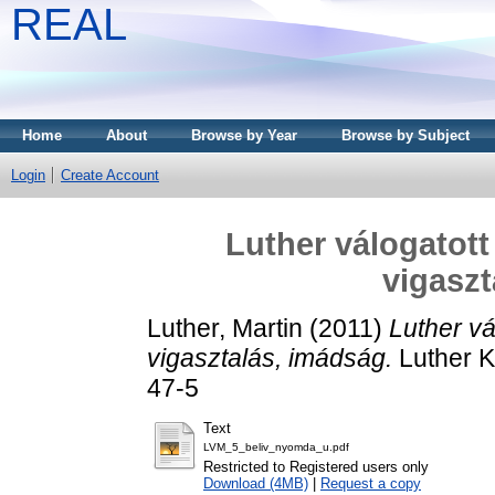
REAL
Home
About
Browse by Year
Browse by Subject
Login
Create Account
Luther válogatott 
vigaszt
Luther, Martin
(2011)
Luther vá
vigasztalás, imádság.
Luther K
47-5
Text
LVM_5_beliv_nyomda_u.pdf
Restricted to Registered users only
Download (4MB)
|
Request a copy