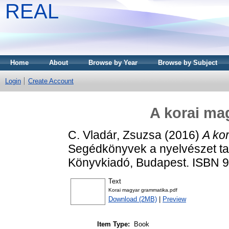
REAL
Home
About
Browse by Year
Browse by Subject
Login
Create Account
A korai ma
C. Vladár, Zsuzsa
(2016)
A ko
Segédkönyvek a nyelvészet ta
Könyvkiadó, Budapest. ISBN 
Text
Korai magyar grammatika.pdf
Download (2MB)
|
Preview
Item Type:
Book