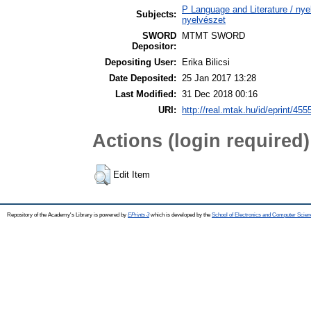
P Language and Literature / nyel
Subjects:
nyelvészet
SWORD
MTMT SWORD
Depositor:
Depositing User:
Erika Bilicsi
Date Deposited:
25 Jan 2017 13:28
Last Modified:
31 Dec 2018 00:16
URI:
http://real.mtak.hu/id/eprint/455
Actions (login required)
Edit Item
Repository of the Academy's Library is powered by
EPrints 3
which is developed by the
School of Electronics and Computer Scien