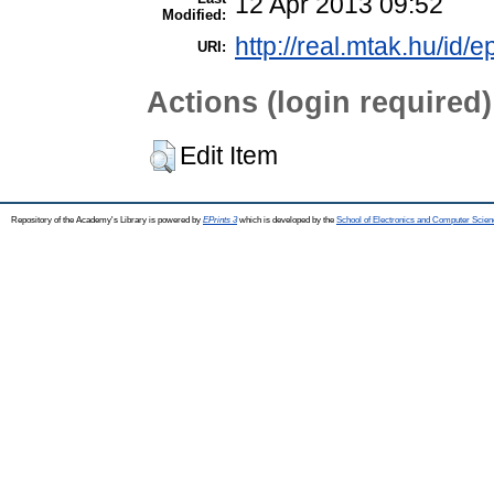
12 Apr 2013 09:52
Modified:
http://real.mtak.hu/id/e
URI:
Actions (login required)
Edit Item
Repository of the Academy's Library is powered by
EPrints 3
which is developed by the
School of Electronics and Computer Scien