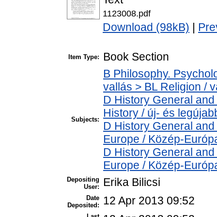
1123008.pdf
Download (98kB)
|
Pre
Book Section
Item Type:
B Philosophy. Psycholog
vallás > BL Religion / v
D History General and
History / új- és legújab
Subjects:
D History General and
Europe / Közép-Európ
D History General and
Europe / Közép-Európ
Depositing
Erika Bilicsi
User:
Date
12 Apr 2013 09:52
Deposited:
Last