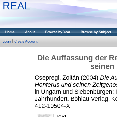
REAL
Home
About
Browse by Year
Browse by Subject
Login
Create Account
Die Auffassung der R
seinen
Csepregi, Zoltán
(2004)
Die Au
Honterus und seinen Zeitgeno
in Ungarn und Siebenbürgen: Po
Jahrhundert. Böhlau Verlag, K
412-10504-X
Text