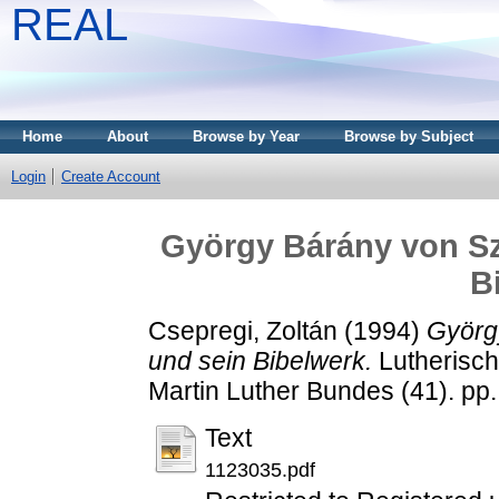
REAL
Home
About
Browse by Year
Browse by Subject
Login
Create Account
György Bárány von Sz
B
Csepregi, Zoltán
(1994)
Györg
und sein Bibelwerk.
Lutherisch
Martin Luther Bundes (41). p
Text
1123035.pdf