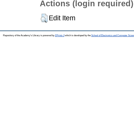
Actions (login required)
Edit Item
Repository of the Academy's Library is powered by
EPrints 3
which is developed by the
School of Electronics and Computer Scien