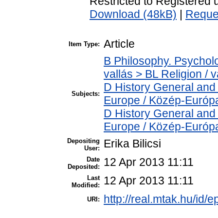
Restricted to Registered 
Download (48kB)
|
Reque
Article
Item Type:
B Philosophy. Psycholog
vallás > BL Religion / v
D History General and
Subjects:
Europe / Közép-Európ
D History General and
Europe / Közép-Európ
Depositing
Erika Bilicsi
User:
Date
12 Apr 2013 11:11
Deposited:
Last
12 Apr 2013 11:11
Modified:
http://real.mtak.hu/id/e
URI: