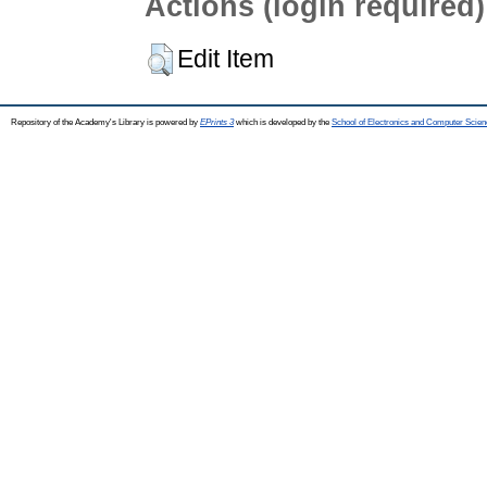
Actions (login required)
Edit Item
Repository of the Academy's Library is powered by
EPrints 3
which is developed by the
School of Electronics and Computer Scien