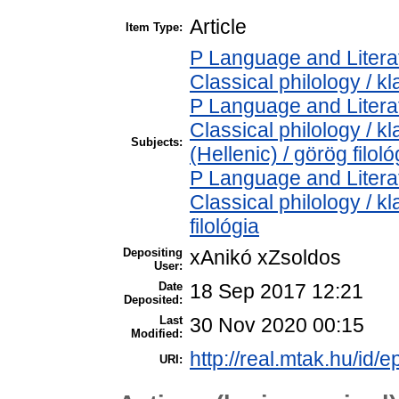
Article
Item Type:
P Language and Literat
Classical philology / kl
P Language and Literat
Classical philology / k
Subjects:
(Hellenic) / görög filoló
P Language and Literat
Classical philology / kl
filológia
Depositing
xAnikó xZsoldos
User:
Date
18 Sep 2017 12:21
Deposited:
Last
30 Nov 2020 00:15
Modified:
http://real.mtak.hu/id/e
URI: