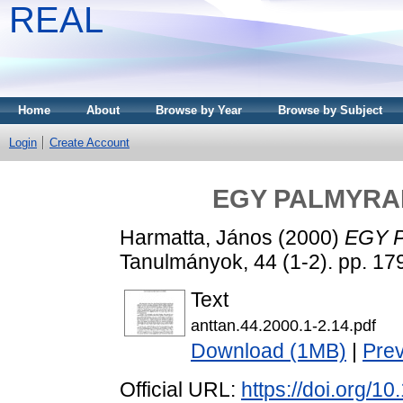
REAL
Home
About
Browse by Year
Browse by Subject
Login
Create Account
EGY PALMYRAI
Harmatta, János
(2000)
EGY 
Tanulmányok, 44 (1-2). pp. 1
Text
anttan.44.2000.1-2.14.pdf
Download (1MB)
|
Pre
Official URL:
https://doi.org/1