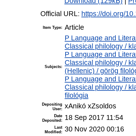
Download (129kB)
|
Pr
Official URL:
https://doi.org/1
Article
Item Type:
P Language and Literat
Classical philology / kl
P Language and Literat
Classical philology / k
Subjects:
(Hellenic) / görög filoló
P Language and Literat
Classical philology / kl
filológia
Depositing
xAnikó xZsoldos
User:
Date
18 Sep 2017 11:54
Deposited:
Last
30 Nov 2020 00:16
Modified: