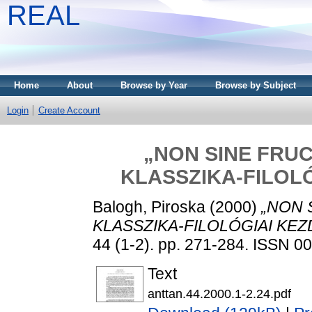
REAL
Home
About
Browse by Year
Browse by Subject
Login
Create Account
„NON SINE FRUC
KLASSZIKA-FILOL
Balogh, Piroska
(2000)
„NON 
KLASSZIKA-FILOLÓGIAI KE
44 (1-2). pp. 271-284. ISSN 
Text
anttan.44.2000.1-2.24.pdf