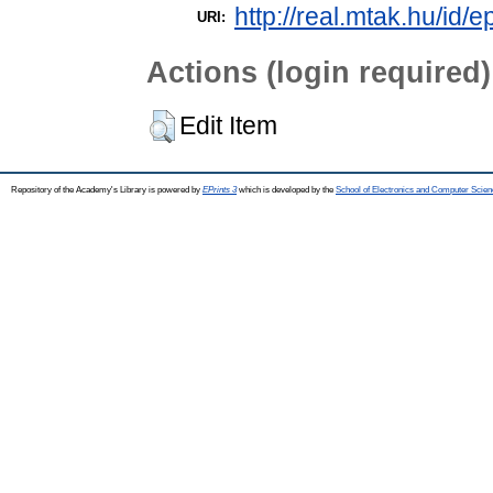
http://real.mtak.hu/id/e
URI:
Actions (login required)
Edit Item
Repository of the Academy's Library is powered by
EPrints 3
which is developed by the
School of Electronics and Computer Scien