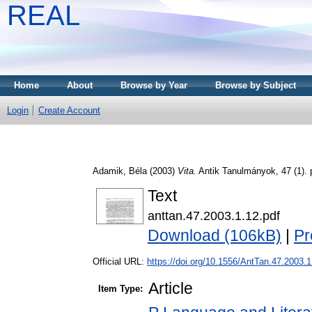
REAL
Home
About
Browse by Year
Browse by Subject
Login
Create Account
Adamik, Béla
(2003)
Vita.
Antik Tanulmányok, 47 (1).
Text
anttan.47.2003.1.12.pdf
Download (106kB)
|
Pr
Official URL:
https://doi.org/10.1556/AntTan.47.2003.1
Article
Item Type: