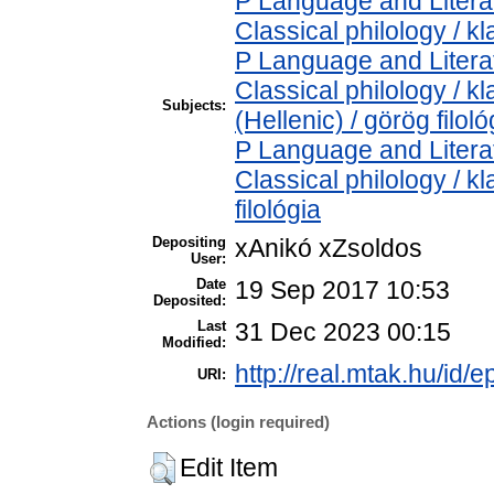
P Language and Literat
Classical philology / kl
P Language and Literat
Classical philology / k
Subjects:
(Hellenic) / görög filoló
P Language and Literat
Classical philology / kl
filológia
Depositing
xAnikó xZsoldos
User:
Date
19 Sep 2017 10:53
Deposited:
Last
31 Dec 2023 00:15
Modified:
http://real.mtak.hu/id/e
URI:
Actions (login required)
Edit Item