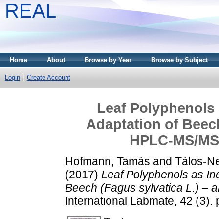
REAL
Home
About
Browse by Year
Browse by Subject
Login
Create Account
Leaf Polyphenols 
Adaptation of Beech
HPLC-MS/MS
Hofmann, Tamás
and
Tálos-Ne
(2017)
Leaf Polyphenols as Ind
Beech (Fagus sylvatica L.) 
International Labmate, 42 (3)