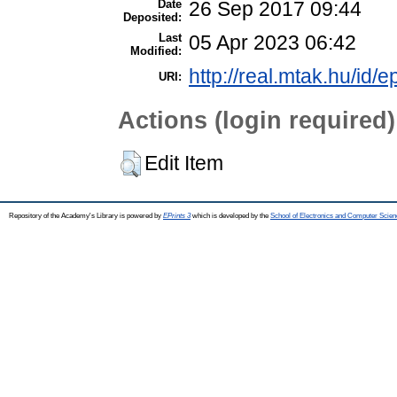
Date
26 Sep 2017 09:44
Deposited:
Last
05 Apr 2023 06:42
Modified:
http://real.mtak.hu/id/e
URI:
Actions (login required)
Edit Item
Repository of the Academy's Library is powered by
EPrints 3
which is developed by the
School of Electronics and Computer Scien