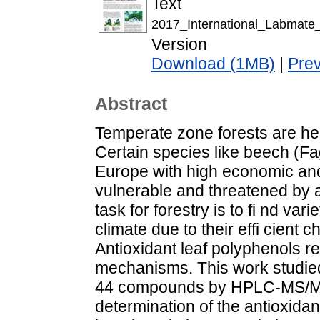
Text
2017_International_Labmate
Version
Download (1MB)
|
Pre
Abstract
Temperate zone forests are hea
Certain species like beech (F
Europe with high economic and
vulnerable and threatened by a 
task for forestry is to fi nd va
climate due to their effi cien
Antioxidant leaf polyphenols r
mechanisms. This work studied 
44 compounds by HPLC-MS/MS 
determination of the antioxidan