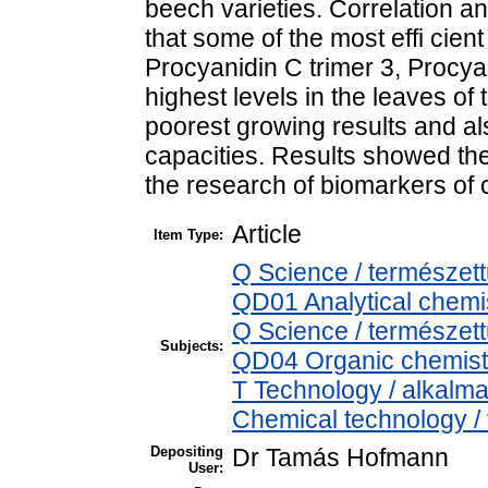
beech varieties. Correlation 
that some of the most effi cien
Procyanidin C trimer 3, Procya
highest levels in the leaves of 
poorest growing results and als
capacities. Results showed th
the research of biomarkers of c
Article
Item Type:
Q Science / természet
QD01 Analytical chemist
Q Science / természet
Subjects:
QD04 Organic chemistr
T Technology / alkalm
Chemical technology / 
Depositing
Dr Tamás Hofmann
User: