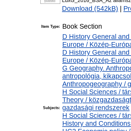
LuxG_2016_BSA_Az államszoci
Download (542kB)
|
Pr
Book Section
Item Type:
D History General and
Europe / Közép-Európ
D History General and
Europe / Közép-Európ
G Geography. Anthropol
antropológia, kikapcs
Anthropogeography / g
H Social Sciences / 
Theory / közgazdaság
gazdasági rendszerek
Subjects:
H Social Sciences / 
History and Conditions