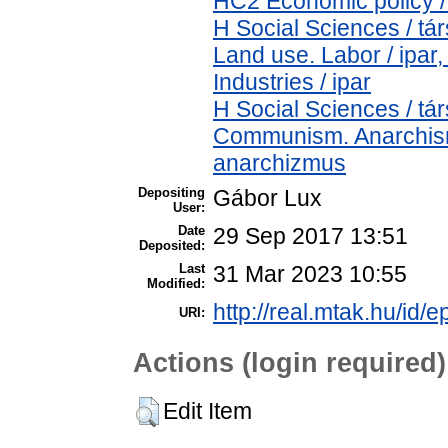
HC2 Economic policy /
H Social Sciences / t
Land use. Labor / ipar
Industries / ipar
H Social Sciences / t
Communism. Anarchism
anarchizmus
Depositing
Gábor Lux
User:
Date
29 Sep 2017 13:51
Deposited:
Last
31 Mar 2023 10:55
Modified:
http://real.mtak.hu/id/e
URI:
Actions (login required)
Edit Item