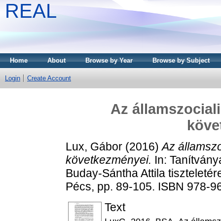
REAL
Home
About
Browse by Year
Browse by Subject
Login
Create Account
Az államszocialis
köve
Lux, Gábor
(2016)
Az államszoc
következményei.
In: Tanítvány
Buday-Sántha Attila tisztelet
Pécs, pp. 89-105. ISBN 978-9
Text