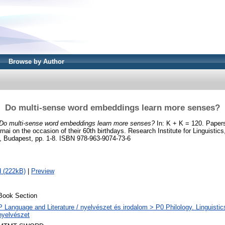
Browse by Author
Do multi-sense word embeddings learn more senses?
Do multi-sense word embeddings learn more senses?
In: K + K = 120. Papers
ai on the occasion of their 60th birthdays. Research Institute for Linguisti
, Budapest, pp. 1-8. ISBN 978-963-9074-73-6
 (222kB)
|
Preview
Book Section
P Language and Literature / nyelvészet és irodalom > P0 Philology. Linguistics 
nyelvészet