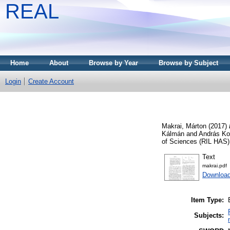
REAL
Home
About
Browse by Year
Browse by Subject
Login
Create Account
Makrai, Márton
(2017)
Kálmán and András Korn
of Sciences (RIL HAS)
Text
makrai.pdf
Download
Item Type:
Subjects: