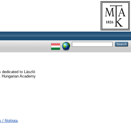
 dedicated to László
cs, Hungarian Academy
/ filológia,