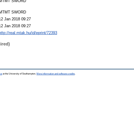
MTMT SWORD
MTMT SWORD
12 Jan 2018 09:27
12 Jan 2018 09:27
http://real.mtak.hu/id/eprint/72393
ired)
ce
at the University of Southampton.
More information and software credits
.