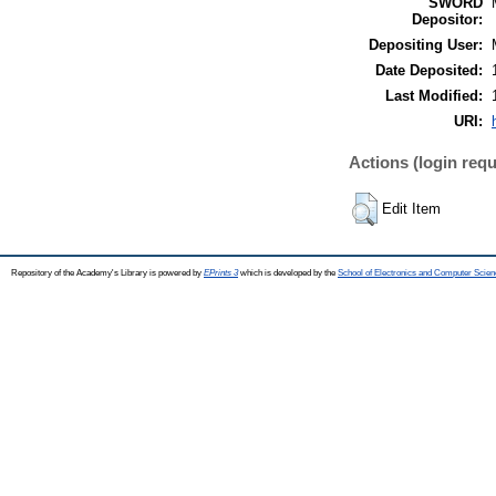
SWORD
Depositor:
Depositing User:
Date Deposited:
Last Modified:
URI:
Actions (login requ
Edit Item
Repository of the Academy's Library is powered by
EPrints 3
which is developed by the
School of Electronics and Computer Scien