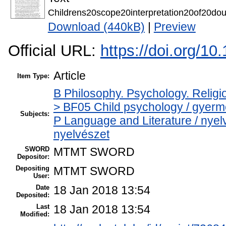
Childrens20scope20interpretation20of20d
Download (440kB)
|
Preview
Official URL:
https://doi.org/10
Article
Item Type:
B Philosophy. Psychology. Religion
> BF05 Child psychology / gyerm
Subjects:
P Language and Literature / nyelvé
nyelvészet
SWORD
MTMT SWORD
Depositor:
Depositing
MTMT SWORD
User:
Date
18 Jan 2018 13:54
Deposited:
Last
18 Jan 2018 13:54
Modified: