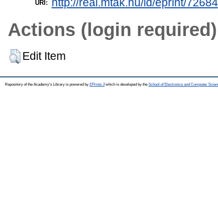
http://real.mtak.hu/id/eprint/72684
URI:
Actions (login required)
Edit Item
Repository of the Academy's Library is powered by
EPrints 3
which is developed by the
School of Electronics and Computer Scien