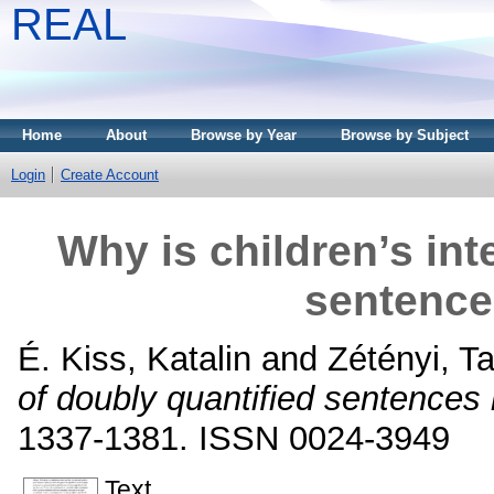
REAL
Home
About
Browse by Year
Browse by Subject
Login
Create Account
Why is children’s int
sentence
É. Kiss, Katalin
and
Zétényi, T
of doubly quantified sentences
1337-1381. ISSN 0024-3949
Text