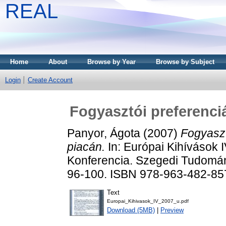
REAL
Home
About
Browse by Year
Browse by Subject
Login
Create Account
Fogyasztói preferenci
Panyor, Ágota
(2007)
Fogyaszt
piacán.
In: Európai Kihívások
Konferencia. Szegedi Tudomá
96-100. ISBN 978-963-482-85
Text
Europai_Kihivasok_IV_2007_u.pdf
Download (5MB)
|
Preview