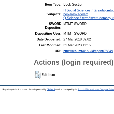
Item Type:
Book Section
H Social Sciences / társadalomt
Subjects:
belkereskedelem
Q Science / természettudomány > 
SWORD
MTMT SWORD
Depositor:
Depositing User:
MTMT SWORD
Date Deposited:
27 Mar 2018 09:02
Last Modified:
31 Mar 2023 11:16
URI:
http://real.mtak.hu/id/eprint/78849
Actions (login required)
Edit Item
Repository of the Academy's Library is powered by
EPrints 3
which is developed by the
School of Electronics and Computer Scien