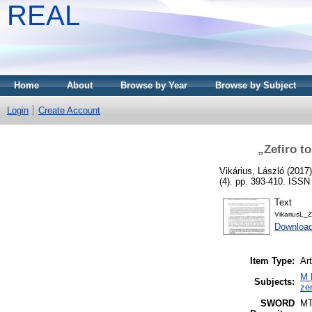
REAL
Home
About
Browse by Year
Browse by Subject
Login
Create Account
„Zefiro t
Vikárius, László
(2017
(4). pp. 393-410. ISS
Text
VikariusL_
Downloa
Item Type:
Art
M 
Subjects:
ze
SWORD
M