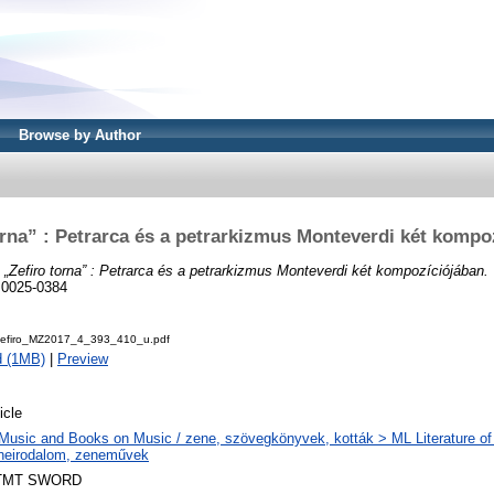
Browse by Author
orna” : Petrarca és a petrarkizmus Monteverdi két kompo
)
„Zefiro torna” : Petrarca és a petrarkizmus Monteverdi két kompozíciójában.
N 0025-0384
Zefiro_MZ2017_4_393_410_u.pdf
d (1MB)
|
Preview
icle
Music and Books on Music / zene, szövegkönyvek, kották > ML Literature of
neirodalom, zeneművek
TMT SWORD