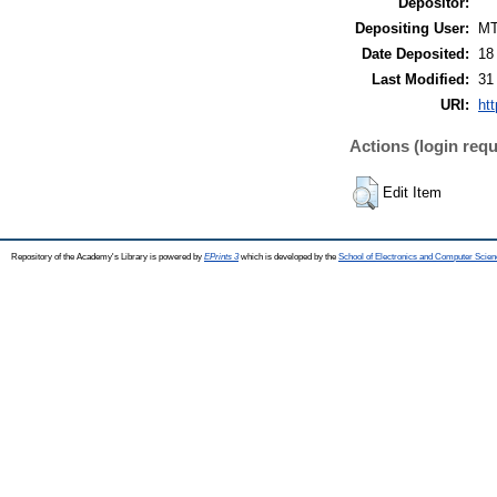
Depositor:
Depositing User:
M
Date Deposited:
18
Last Modified:
31
URI:
htt
Actions (login requ
Edit Item
Repository of the Academy's Library is powered by
EPrints 3
which is developed by the
School of Electronics and Computer Scien