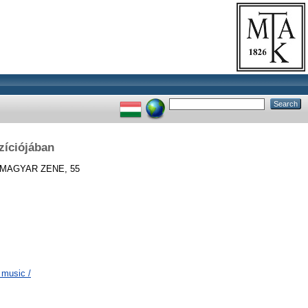
zíciójában
MAGYAR ZENE, 55
 music /