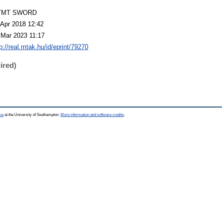
TMT SWORD
 Apr 2018 12:42
 Mar 2023 11:17
p://real.mtak.hu/id/eprint/79270
ired)
ce
at the University of Southampton.
More information and software credits
.