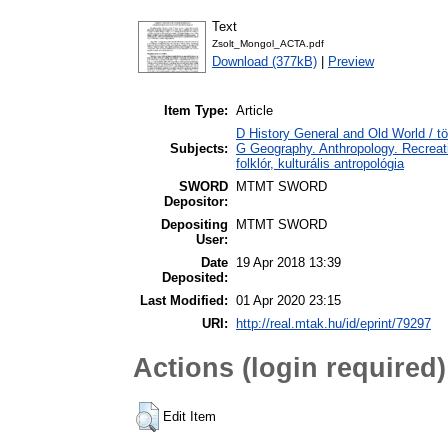
Text
Zsolt_Mongol_ACTA.pdf
Download (377kB)
|
Preview
Item Type:
Article
D History General and Old World / t
Subjects:
G Geography. Anthropology. Recreatio
folklór, kulturális antropológia
SWORD
MTMT SWORD
Depositor:
Depositing
MTMT SWORD
User:
Date
19 Apr 2018 13:39
Deposited:
Last Modified:
01 Apr 2020 23:15
URI:
http://real.mtak.hu/id/eprint/79297
Actions (login required)
Edit Item