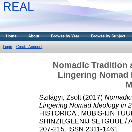
REAL
Home
About
Browse by Year
Browse by Subject
Login
Create Account
Nomadic Tradition 
Lingering Nomad I
M
Szilágyi, Zsolt
(2017)
Nomadic 
Lingering Nomad Ideology in 2
HISTORICA : MUBIS-IJN T
SHINZILGEENIJ SETGUUL / A
207-215. ISSN 2311-1461