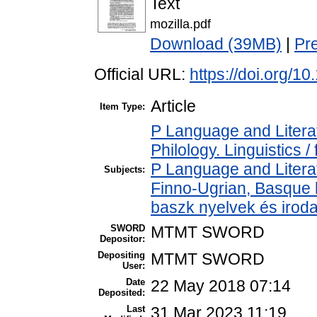
Text
mozilla.pdf
Download (39MB)
|
Pr
Official URL:
https://doi.org/1
Article
Item Type:
P Language and Literat
Philology. Linguistics / 
P Language and Literat
Subjects:
Finno-Ugrian, Basque l
baszk nyelvek és irod
SWORD
MTMT SWORD
Depositor:
Depositing
MTMT SWORD
User:
Date
22 May 2018 07:14
Deposited:
Last
31 Mar 2023 11:19