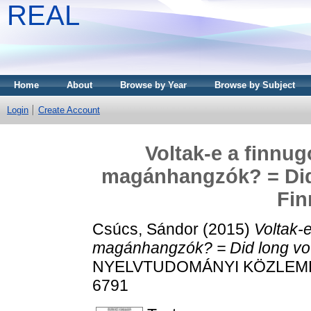
REAL
Home
About
Browse by Year
Browse by Subject
Login
Create Account
Voltak-e a finnu
magánhangzók? = Did 
Fin
Csúcs, Sándor
(2015)
Voltak-
magánhangzók? = Did long vow
NYELVTUDOMÁNYI KÖZLEMÉNYE
6791