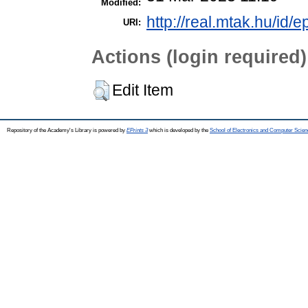
Modified:
http://real.mtak.hu/id/e
URI:
Actions (login required)
Edit Item
Repository of the Academy's Library is powered by
EPrints 3
which is developed by the
School of Electronics and Computer Scien