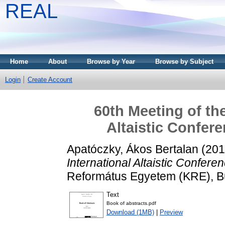
REAL
Home
About
Browse by Year
Browse by Subject
Login
Create Account
60th Meeting of th
Altaistic Confer
Apatóczky, Ákos Bertalan
(20
International Altaistic Confere
Református Egyetem (KRE), B
Text
Book of abstracts.pdf
Download (1MB)
|
Preview