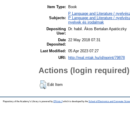
Item Type:
Book
P Language and Literature / nyelvésze
Subjects:
P Language and Literature / nyelvésze
nyelvek és irodalmak
Depositing
Dr. habil. Ákos Bertalan Apatóczky
User:
Date
22 May 2018 07:31
Deposited:
Last Modified:
05 Apr 2023 07:27
URI:
http://real.mtak.hu/id/eprint/79878
Actions (login required)
Edit Item
Repository of the Academy's Library is powered by
EPrints 3
which is developed by the
School of Electronics and Computer Scien