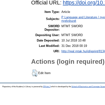
Official URL:
https://doi.org/1
Item Type:
Article
P Language and Literature / nyel
Subjects:
nyelvészet
SWORD
MTMT SWORD
Depositor:
Depositing User:
MTMT SWORD
Date Deposited:
10 Jul 2018 10:48
Last Modified:
31 Dec 2018 00:19
URI:
http://real.mtak.hu/id/eprint/813
Actions (login required)
Edit Item
Repository of the Academy's Library is powered by
EPrints 3
which is developed by the
School of Electronics and Computer Scien