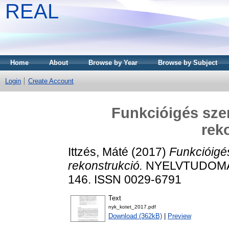
REAL
Home
About
Browse by Year
Browse by Subject
Login
Create Account
Funkcióigés szer
rek
Ittzés, Máté
(2017)
Funkcióigé
rekonstrukció.
NYELVTUDOMÁN
146. ISSN 0029-6791
Text
nyk_kotet_2017.pdf
Download (362kB)
|
Preview