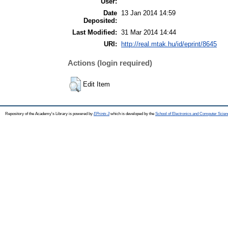
User:
Date
13 Jan 2014 14:59
Deposited:
Last Modified:
31 Mar 2014 14:44
URI:
http://real.mtak.hu/id/eprint/8645
Actions (login required)
Edit Item
Repository of the Academy's Library is powered by
EPrints 3
which is developed by the
School of Electronics and Computer Scien