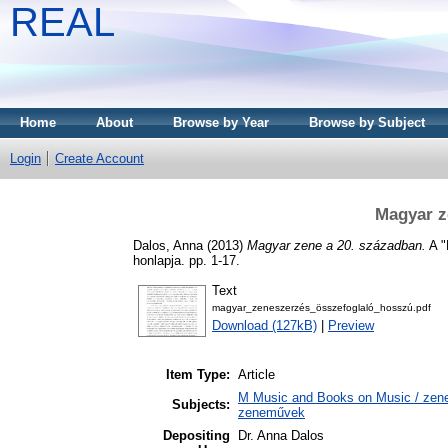
REAL
Home
About
Browse by Year
Browse by Subject
Login
Create Account
Magyar z
Dalos, Anna
(2013)
Magyar zene a 20. században.
A "
honlapja. pp. 1-17.
Text
magyar_zeneszerzés_összefoglaló_hosszú.pdf
Download (127kB)
|
Preview
Item Type:
Article
M Music and Books on Music / zene,
Subjects:
zeneművek
Depositing
Dr. Anna Dalos