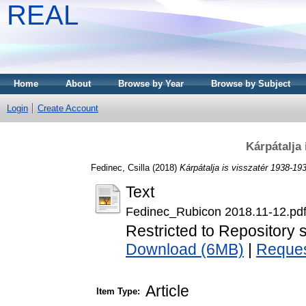
REAL
Home
About
Browse by Year
Browse by Subject
Login
Create Account
Kárpátalja 
Fedinec, Csilla
(2018)
Kárpátalja is visszatér 1938-19
Text
Fedinec_Rubicon 2018.11-12.pd
Restricted to Repository s
Download (6MB)
|
Reques
Article
Item Type: