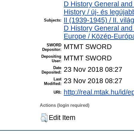
D History General and
History / új- és legúj
II (1939-1945) / II. vil
Subjects:
D History General and
Europe / Közép-Európ
SWORD
MTMT SWORD
Depositor:
Depositing
MTMT SWORD
User:
Date
23 Nov 2018 08:27
Deposited:
Last
23 Nov 2018 08:27
Modified:
http://real.mtak.hu/id/e
URI:
Actions (login required)
Edit Item