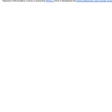
Repository of the Academy's Library is powered by
EPrints 3
which is developed by the
School of Electronics and Computer Scien